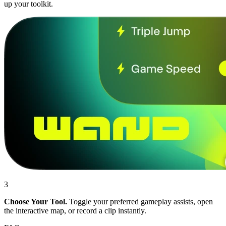
up your toolkit.
3
Choose Your Tool.
Toggle your preferred gameplay assists, open
the interactive map, or record a clip instantly.