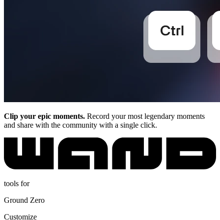
Clip your epic moments.
Record your most legendary moments
and share with the community with a single click.
tools for
Ground Zero
Customize