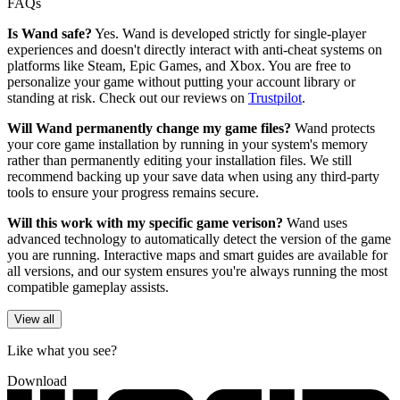
FAQs
Is Wand safe?
Yes. Wand is developed strictly for single-player
experiences and doesn't directly interact with anti-cheat systems on
platforms like Steam, Epic Games, and Xbox. You are free to
personalize your game without putting your account library or
standing at risk. Check out our reviews on
Trustpilot
.
Will Wand permanently change my game files?
Wand protects
your core game installation by running in your system's memory
rather than permanently editing your installation files. We still
recommend backing up your save data when using any third-party
tools to ensure your progress remains secure.
Will this work with my specific game verison?
Wand uses
advanced technology to automatically detect the version of the game
you are running. Interactive maps and smart guides are available for
all versions, and our system ensures you're always running the most
compatible gameplay assists.
View all
Like what you see?
Download