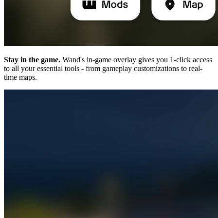
Stay in the game.
Wand's in-game overlay gives you 1-click access
to all your essential tools - from gameplay customizations to real-
time maps.