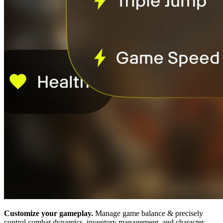
Customize your gameplay.
Manage game balance & precisely
control combat dynamics, inventory management, and character