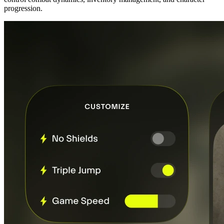
progression.