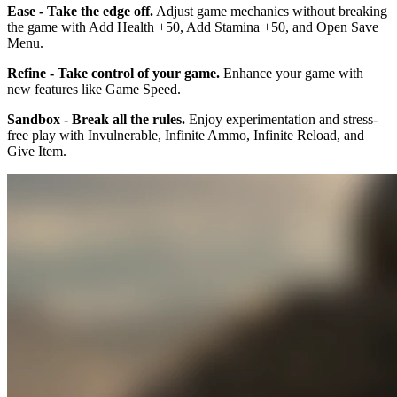
Ease - Take the edge off.
Adjust game mechanics without breaking
the game with Add Health +50, Add Stamina +50, and Open Save
Menu.
Refine - Take control of your game.
Enhance your game with
new features like Game Speed.
Sandbox - Break all the rules.
Enjoy experimentation and stress-
free play with Invulnerable, Infinite Ammo, Infinite Reload, and
Give Item.