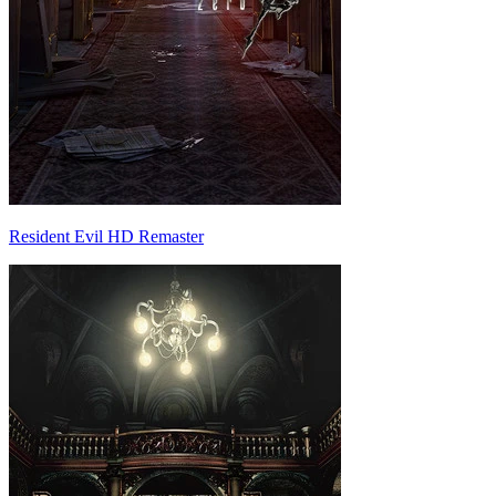
Resident Evil HD Remaster