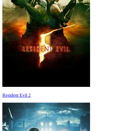
Resident Evil 2