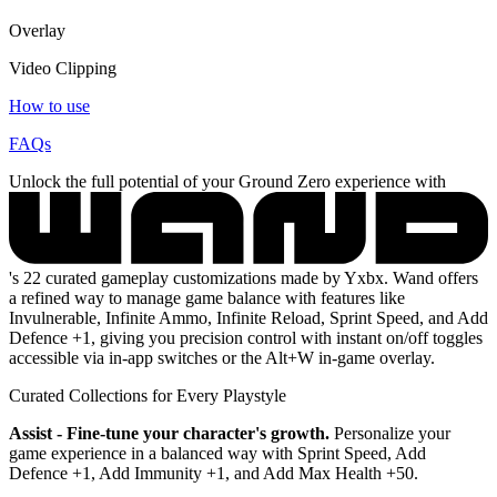
Overlay
Video Clipping
How to use
FAQs
Unlock the full potential of your Ground Zero experience with
's 22 curated gameplay customizations made by Yxbx. Wand offers
a refined way to manage game balance with features like
Invulnerable, Infinite Ammo, Infinite Reload, Sprint Speed, and Add
Defence +1, giving you precision control with instant on/off toggles
accessible via in-app switches or the Alt+W in-game overlay.
Curated Collections for Every Playstyle
Assist - Fine-tune your character's growth.
Personalize your
game experience in a balanced way with Sprint Speed, Add
Defence +1, Add Immunity +1, and Add Max Health +50.