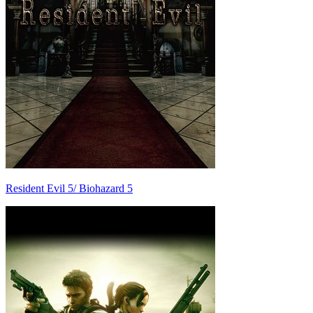
Resident Evil 5/ Biohazard 5