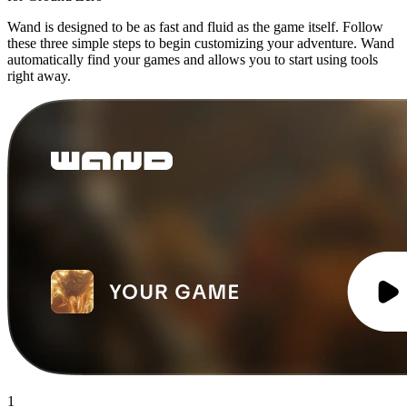
Wand is designed to be as fast and fluid as the game itself. Follow
these three simple steps to begin customizing your adventure. Wand
automatically find your games and allows you to start using tools
right away.
1