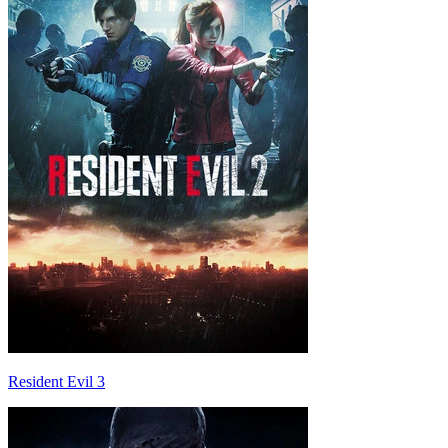
Resident Evil 3