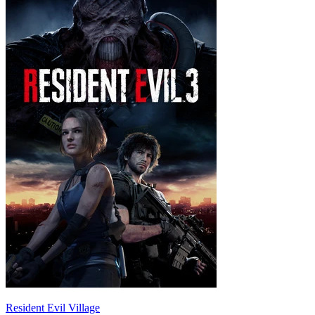
Resident Evil Village