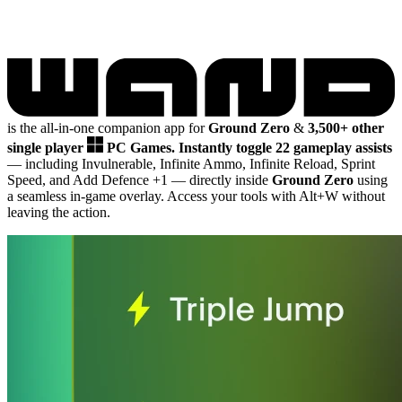
is the all-in-one companion app for
Ground Zero
&
3,500+ other
single player
PC Games.
Instantly toggle 22 gameplay assists
— including Invulnerable, Infinite Ammo, Infinite Reload, Sprint
Speed, and Add Defence +1
— directly inside
Ground Zero
using
a seamless in-game overlay. Access your tools with Alt+W without
leaving the action.