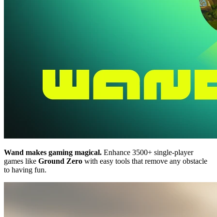
Wand makes gaming magical.
Enhance 3500+ single-player
games like
Ground Zero
with easy tools that remove any obstacle
to having fun.