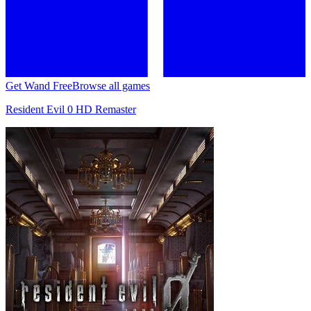
Get Wand Free
Browse all games
Resident Evil 0 HD Remaster