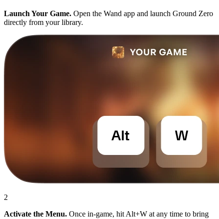
Launch Your Game.
Open the Wand app and launch Ground Zero
directly from your library.
2
Activate the Menu.
Once in-game, hit Alt+W at any time to bring