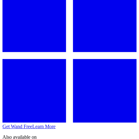
Get Wand Free
Learn More
Also available on