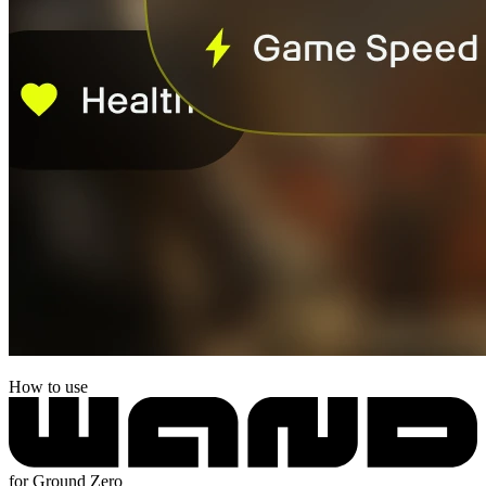
How to use
for Ground Zero