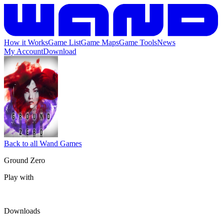
How it Works
Game List
Game Maps
Game Tools
News
My Account
Download
Back to all Wand Games
Ground Zero
Play with
Downloads