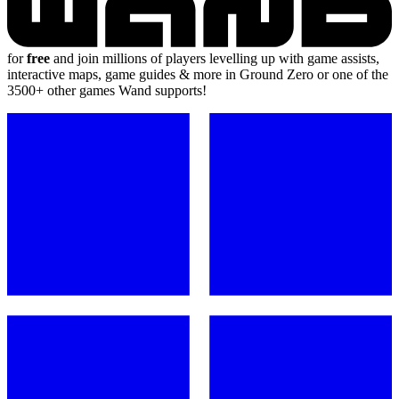
for
free
and join millions of players levelling up with game assists,
interactive maps, game guides & more in Ground Zero or one of the
3500+ other games Wand supports!