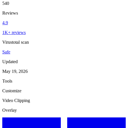
540
Reviews
4.9
1K+ reviews
Virustotal scan
Safe
Updated
May 19, 2026
Tools
Customize
Video Clipping
Overlay