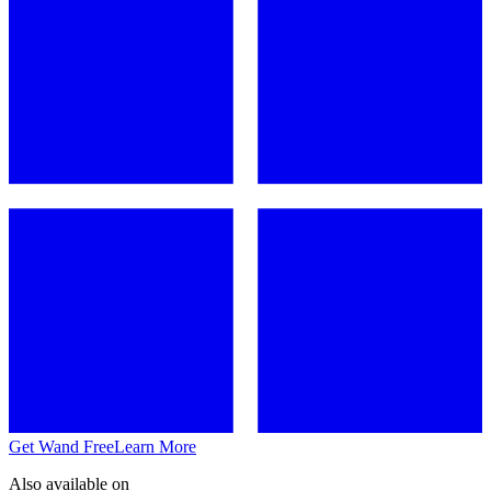
Get Wand Free
Learn More
Also available on