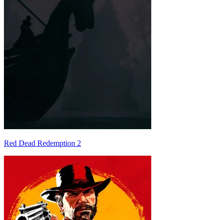
Red Dead Redemption 2