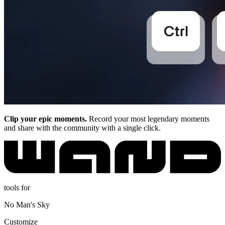
Clip your epic moments.
Record your most legendary moments
and share with the community with a single click.
tools for
No Man's Sky
Customize