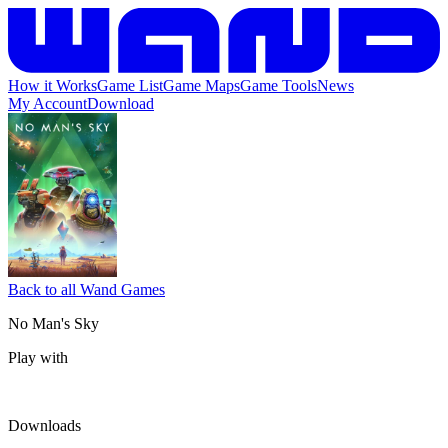
How it Works
Game List
Game Maps
Game Tools
News
My Account
Download
Back to all Wand Games
No Man's Sky
Play with
Downloads