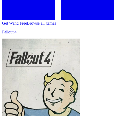
Get Wand Free
Browse all games
Fallout 4