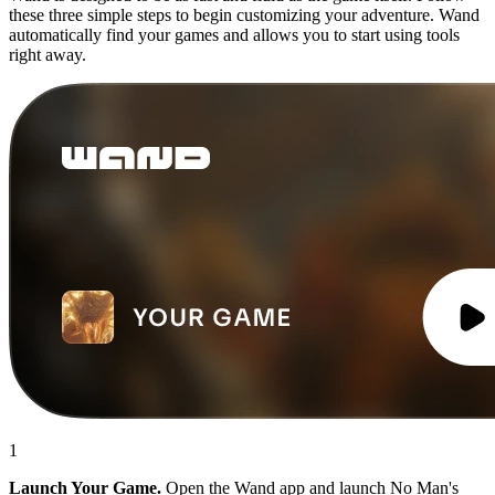
these three simple steps to begin customizing your adventure. Wand
automatically find your games and allows you to start using tools
right away.
1
Launch Your Game.
Open the Wand app and launch No Man's