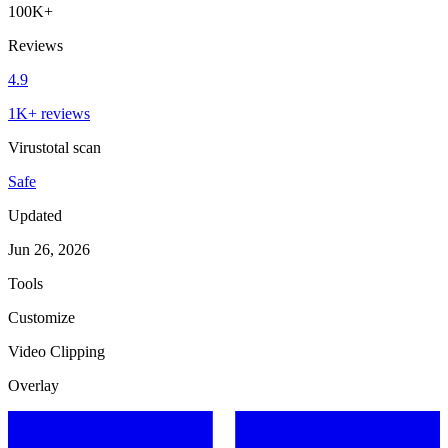
100K+
Reviews
4.9
1K+ reviews
Virustotal scan
Safe
Updated
Jun 26, 2026
Tools
Customize
Video Clipping
Overlay