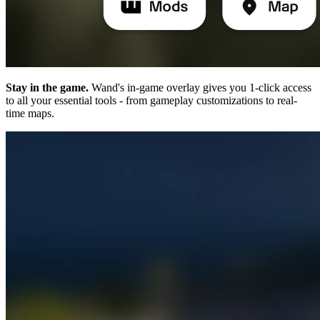
Stay in the game.
Wand's in-game overlay gives you 1-click access
to all your essential tools - from gameplay customizations to real-
time maps.