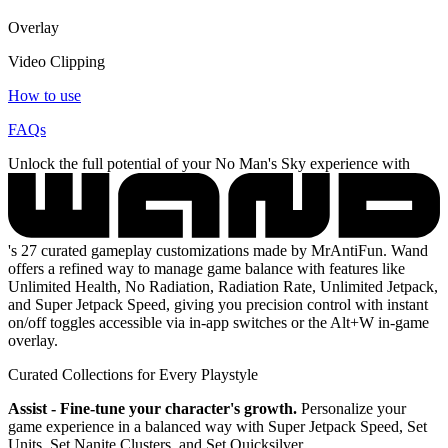
Overlay
Video Clipping
How to use
FAQs
Unlock the full potential of your No Man's Sky experience with
's 27 curated gameplay customizations made by MrAntiFun. Wand
offers a refined way to manage game balance with features like
Unlimited Health, No Radiation, Radiation Rate, Unlimited Jetpack,
and Super Jetpack Speed, giving you precision control with instant
on/off toggles accessible via in-app switches or the Alt+W in-game
overlay.
Curated Collections for Every Playstyle
Assist - Fine-tune your character's growth.
Personalize your
game experience in a balanced way with Super Jetpack Speed, Set
Units, Set Nanite Clusters, and Set Quicksilver.