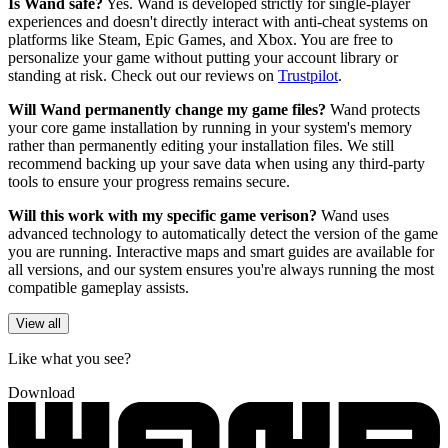
Is Wand safe?
Yes. Wand is developed strictly for single-player
experiences and doesn't directly interact with anti-cheat systems on
platforms like Steam, Epic Games, and Xbox. You are free to
personalize your game without putting your account library or
standing at risk. Check out our reviews on
Trustpilot
.
Will Wand permanently change my game files?
Wand protects
your core game installation by running in your system's memory
rather than permanently editing your installation files. We still
recommend backing up your save data when using any third-party
tools to ensure your progress remains secure.
Will this work with my specific game verison?
Wand uses
advanced technology to automatically detect the version of the game
you are running. Interactive maps and smart guides are available for
all versions, and our system ensures you're always running the most
compatible gameplay assists.
View all
Like what you see?
Download