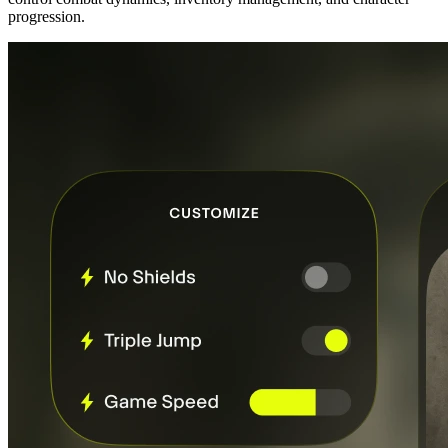
progression.