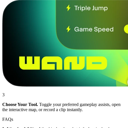
3
Choose Your Tool.
Toggle your preferred gameplay assists, open
the interactive map, or record a clip instantly.
FAQs