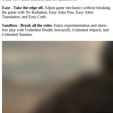
Ease - Take the edge off.
Adjust game mechanics without breaking
the game with No Radiation, Easy Atlas Pass, Easy Alien
Translation, and Easy Craft.
Sandbox - Break all the rules.
Enjoy experimentation and stress-
free play with Unlimited Health, hswuzxfh, Unlimited Jetpack, and
Unlimited Stamina.