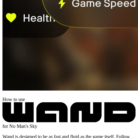
How to use
for No Man's Sky
Wand is designed to be as fast and fluid as the game itself. Follow