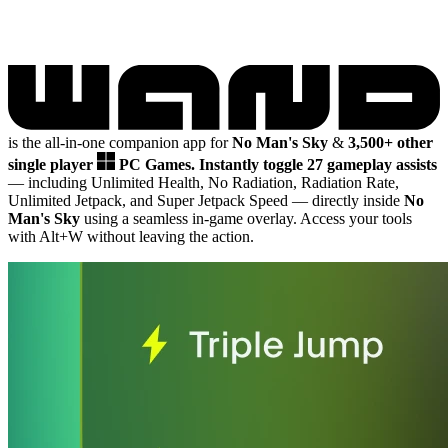
is the all-in-one companion app for
No Man's Sky
&
3,500+ other
single player
PC Games.
Instantly toggle 27 gameplay assists
— including Unlimited Health, No Radiation, Radiation Rate,
Unlimited Jetpack, and Super Jetpack Speed
— directly inside
No
Man's Sky
using a seamless in-game overlay. Access your tools
with Alt+W without leaving the action.