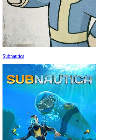
Subnautica