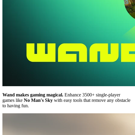
Wand makes gaming magical.
Enhance 3500+ single-player
games like
No Man's Sky
with easy tools that remove any obstacle
to having fun.