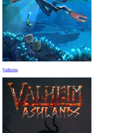
Valheim