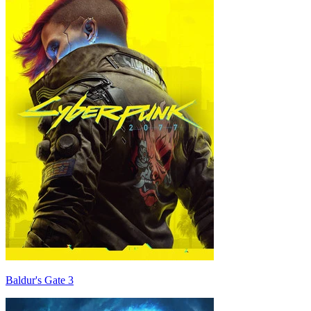
Baldur's Gate 3