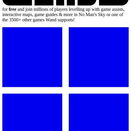
for
free
and join millions of players levelling up with game assists,
interactive maps, game guides & more in No Man's Sky or one of
the 3500+ other games Wand supports!