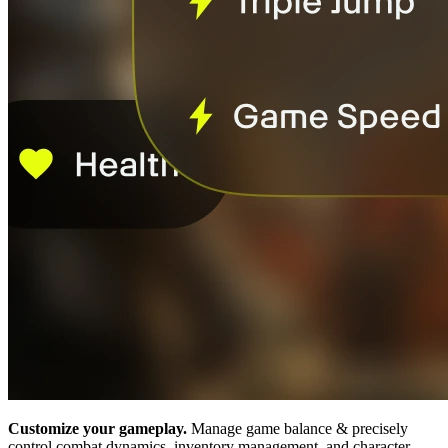
Customize your gameplay.
Manage game balance & precisely
control combat dynamics, inventory management, and character