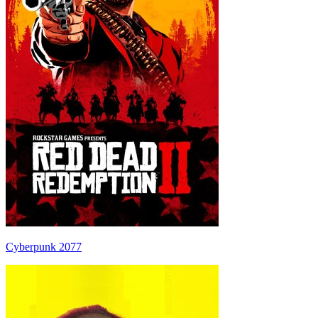
Cyberpunk 2077