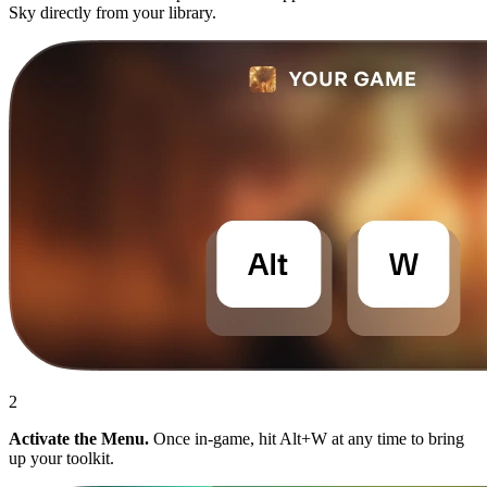
Sky directly from your library.
2
Activate the Menu.
Once in-game, hit Alt+W at any time to bring
up your toolkit.