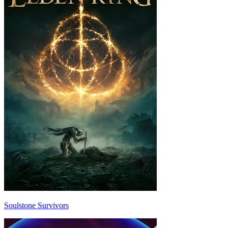
Soulstone Survivors