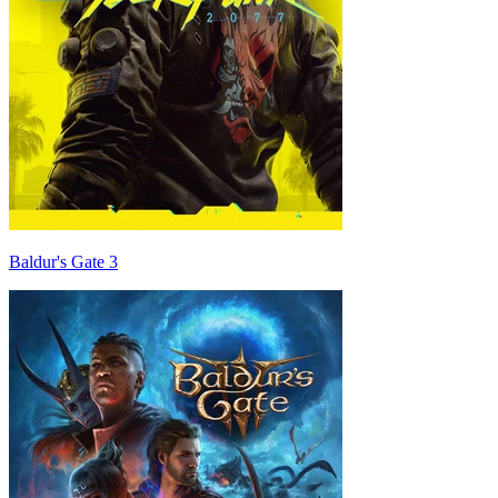
Baldur's Gate 3