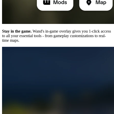
Stay in the game.
Wand's in-game overlay gives you 1-click access
to all your essential tools - from gameplay customizations to real-
time maps.