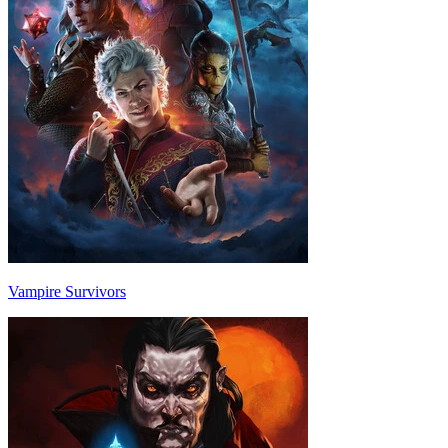
Vampire Survivors