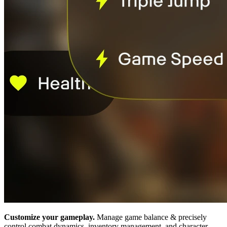
Customize your gameplay.
Manage game balance & precisely
control combat dynamics, inventory management, and character