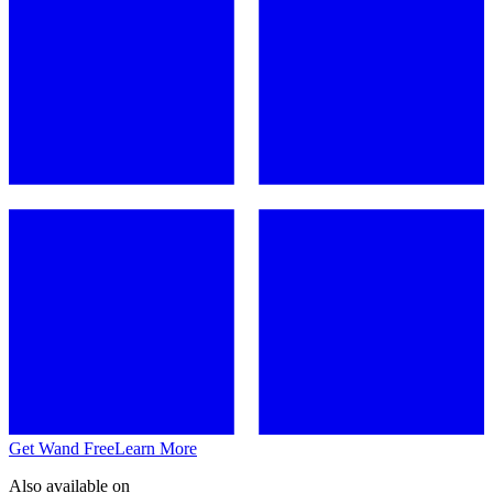
Get Wand Free
Learn More
Also available on