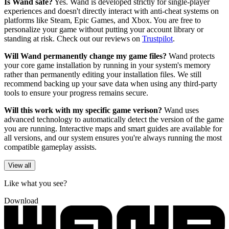
Is Wand safe?
Yes. Wand is developed strictly for single-player
experiences and doesn't directly interact with anti-cheat systems on
platforms like Steam, Epic Games, and Xbox. You are free to
personalize your game without putting your account library or
standing at risk. Check out our reviews on
Trustpilot
.
Will Wand permanently change my game files?
Wand protects
your core game installation by running in your system's memory
rather than permanently editing your installation files. We still
recommend backing up your save data when using any third-party
tools to ensure your progress remains secure.
Will this work with my specific game verison?
Wand uses
advanced technology to automatically detect the version of the game
you are running. Interactive maps and smart guides are available for
all versions, and our system ensures you're always running the most
compatible gameplay assists.
View all
Like what you see?
Download