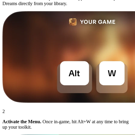
Dreams directly from your library.
2
Activate the Menu.
Once in-game, hit Alt+W at any time to bring
up your toolkit.