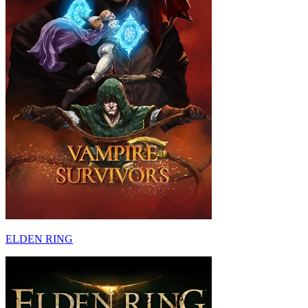
ELDEN RING