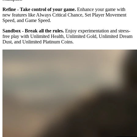
Refine - Take control of your game.
Enhance your game with
new features like Always Critical Chance, Set Player Movement
Speed, and Game Speed.
Sandbox - Break all the rules.
Enjoy experimentation and stress-
free play with Unlimited Health, Unlimited Gold, Unlimited Dream
Dust, and Unlimited Platinum Coins.