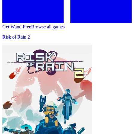
Get Wand Free
Browse all games
Risk of Rain 2