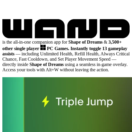
is the all-in-one companion app for
Shape of Dreams
&
3,500+
other single player
PC Games.
Instantly toggle 13 gameplay
assists
— including Unlimited Health, Refill Health, Always Critical
Chance, Fast Cooldown, and Set Player Movement Speed
—
directly inside
Shape of Dreams
using a seamless in-game overlay.
Access your tools with Alt+W without leaving the action.