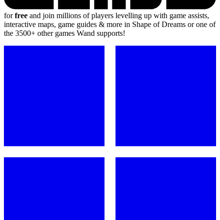
for
free
and join millions of players levelling up with game assists,
interactive maps, game guides & more in Shape of Dreams or one of
the 3500+ other games Wand supports!