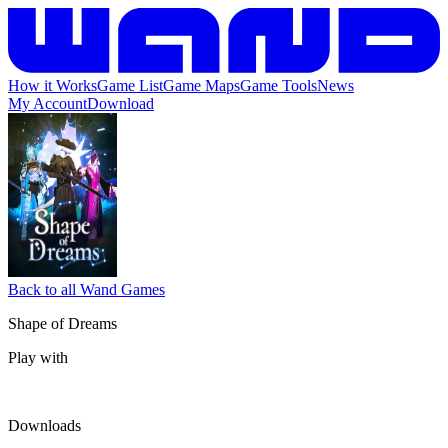
How it Works
Game List
Game Maps
Game Tools
News
My Account
Download
Back to all Wand Games
Shape of Dreams
Play with
Downloads