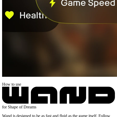
How to use
for Shape of Dreams
Wand is designed to be as fast and fluid as the game itself. Follow