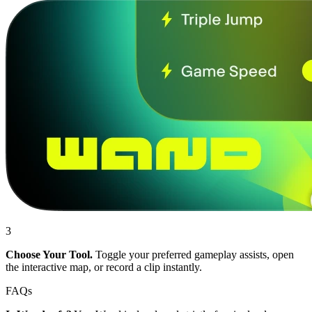
3
Choose Your Tool.
Toggle your preferred gameplay assists, open
the interactive map, or record a clip instantly.
FAQs