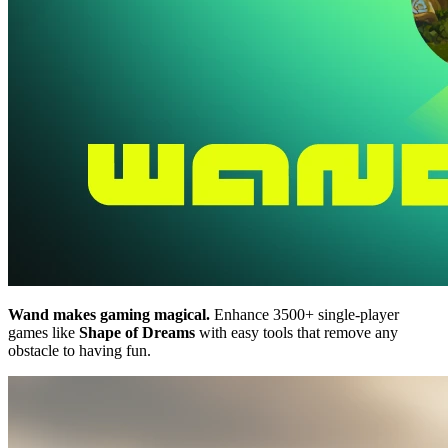
Wand makes gaming magical.
Enhance 3500+ single-player
games like
Shape of Dreams
with easy tools that remove any
obstacle to having fun.