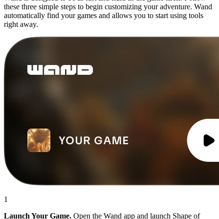
these three simple steps to begin customizing your adventure. Wand
automatically find your games and allows you to start using tools
right away.
1
Launch Your Game.
Open the Wand app and launch Shape of