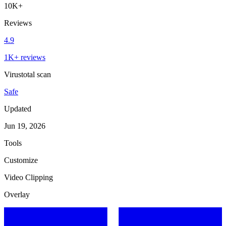
10K+
Reviews
4.9
1K+ reviews
Virustotal scan
Safe
Updated
Jun 19, 2026
Tools
Customize
Video Clipping
Overlay