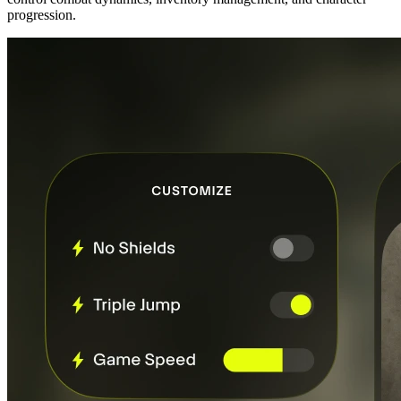
progression.