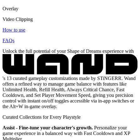
Overlay
Video Clipping
How to use
FAQs
Unlock the full potential of your Shape of Dreams experience with
's 13 curated gameplay customizations made by STiNGERR. Wand
offers a refined way to manage game balance with features like
Unlimited Health, Refill Health, Always Critical Chance, Fast
Cooldown, and Set Player Movement Speed, giving you precision
control with instant on/off toggles accessible via in-app switches or
the Alt+W in-game overlay.
Curated Collections for Every Playstyle
Assist - Fine-tune your character's growth.
Personalize your
game experience in a balanced way with Fast Cooldown and XP
Multiplier.