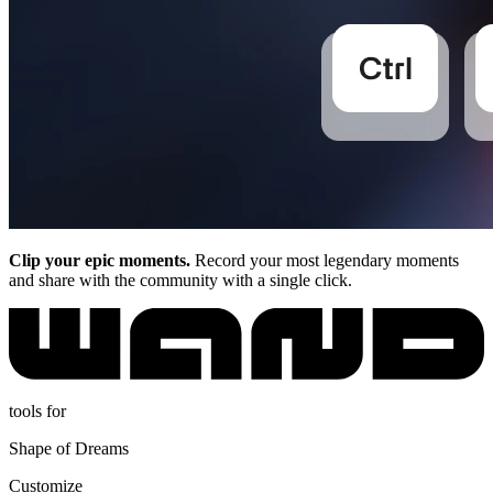
Clip your epic moments.
Record your most legendary moments
and share with the community with a single click.
tools for
Shape of Dreams
Customize