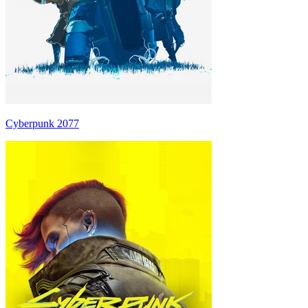
Cyberpunk 2077