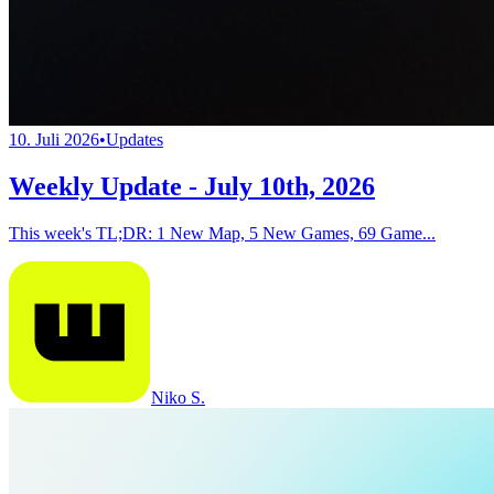
10. Juli 2026
•
Updates
Weekly Update - July 10th, 2026
This week's TL;DR: 1 New Map, 5 New Games, 69 Game...
Niko S.