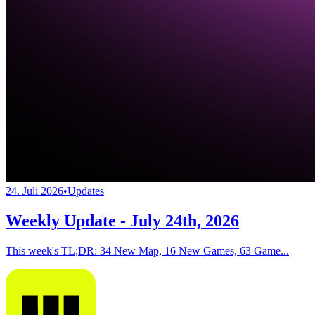
24. Juli 2026
•
Updates
Weekly Update - July 24th, 2026
This week's TL;DR: 34 New Map, 16 New Games, 63 Game...