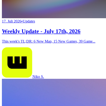
17. Juli 2026
•
Updates
Weekly Update - July 17th, 2026
This week's TL;DR: 6 New Map, 15 New Games, 39 Game...
Niko S.