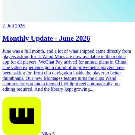
2. Juli 2026
Monthly Update - June 2026
June was a full month, and a lot of what shipped came directly from
players asking for it. Wand Maps are now available in the mobile
app for all players. WeChat Pay arrived for annual plans in China.
The video experience got a round of improvements players have
been asking for, from clip navigation inside the player to better
thumbnails. Our new Montages feature turns the clips Wand
captures for you into a themed highlight reel automatically, no
editing required. And the library kept growing,...
Niko S.