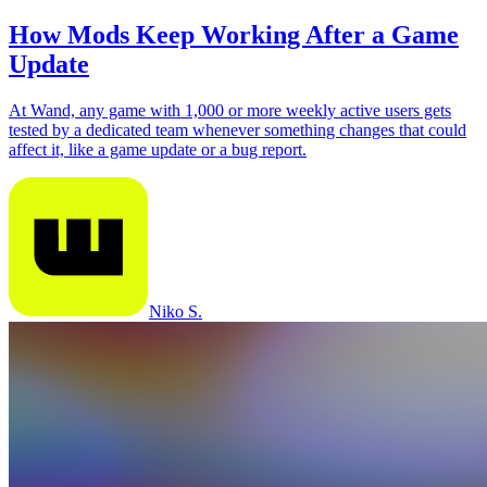
How Mods Keep Working After a Game
Update
At Wand, any game with 1,000 or more weekly active users gets
tested by a dedicated team whenever something changes that could
affect it, like a game update or a bug report.
Niko S.