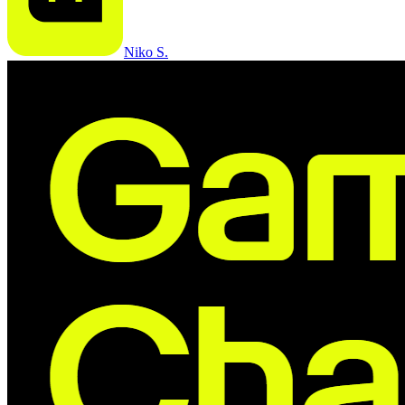
Niko S.