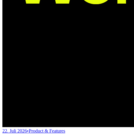
22. Juli 2026
•
Product & Features