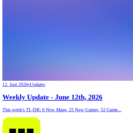
12. Juni 2026
•
Updates
Weekly Update - June 12th, 2026
This week's TL;DR: 6 New Maps, 25 New Games, 52 Game...