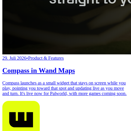
29. Juli 2026
•
Product & Features
Compass in Wand Maps
Compass launches as a small widget that stays on screen while you
play, pointing you toward that spot and updating live as you move
and turn. It's live now for Palworld, with more games coming soon.