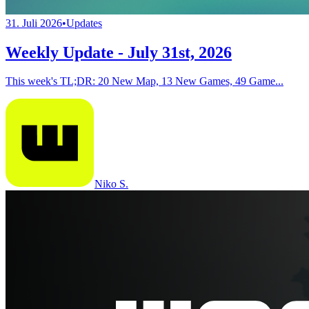
31. Juli 2026
•
Updates
Weekly Update - July 31st, 2026
This week's TL;DR: 20 New Map, 13 New Games, 49 Game...
Niko S.