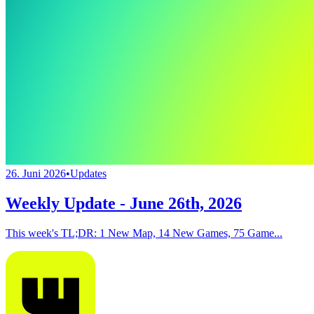
26. Juni 2026
•
Updates
Weekly Update - June 26th, 2026
This week's TL;DR: 1 New Map, 14 New Games, 75 Game...