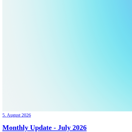
5. August 2026
Monthly Update - July 2026