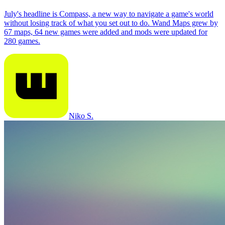
July's headline is Compass, a new way to navigate a game's world
without losing track of what you set out to do. Wand Maps grew by
67 maps, 64 new games were added and mods were updated for
280 games.
Niko S.