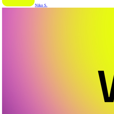
Niko S.