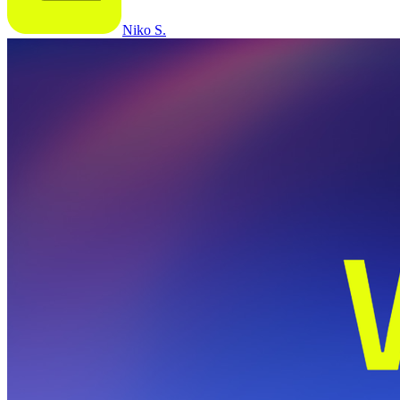
Niko S.