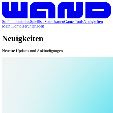
So funktioniert es
Spielliste
Spielekarten
Game Tools
Neuigkeiten
Mein Konto
Herunterladen
Neuigkeiten
Neueste Updates und Ankündigungen