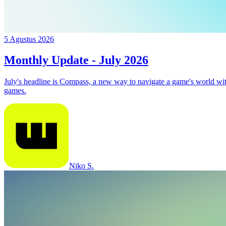
5 Agustus 2026
Monthly Update - July 2026
July's headline is Compass, a new way to navigate a game's world w
games.
Niko S.