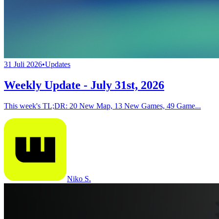
31 Juli 2026
•
Updates
Weekly Update - July 31st, 2026
This week's TL;DR: 20 New Map, 13 New Games, 49 Game...
Niko S.