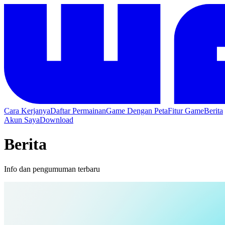
Cara Kerjanya
Daftar Permainan
Game Dengan Peta
Fitur Game
Berita
Akun Saya
Download
Berita
Info dan pengumuman terbaru