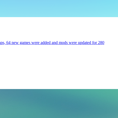
 maps, 64 new games were added and mods were updated for 280