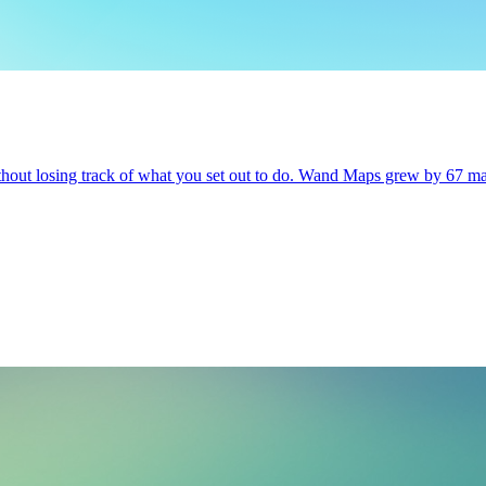
ithout losing track of what you set out to do. Wand Maps grew by 67