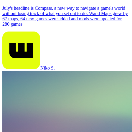
July's headline is Compass, a new way to navigate a game's world
without losing track of what you set out to do. Wand Maps grew by
67 maps, 64 new games were added and mods were updated for
280 games.
Niko S.