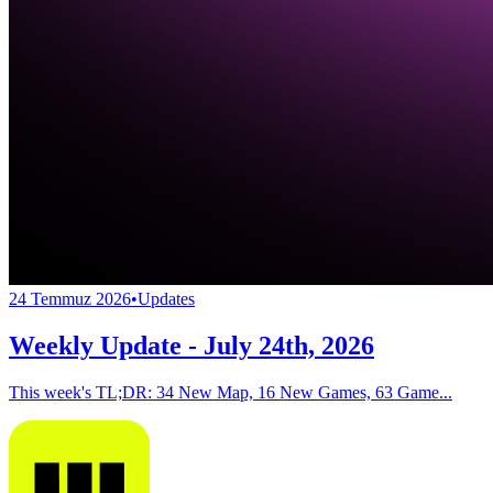
24 Temmuz 2026
•
Updates
Weekly Update - July 24th, 2026
This week's TL;DR: 34 New Map, 16 New Games, 63 Game...