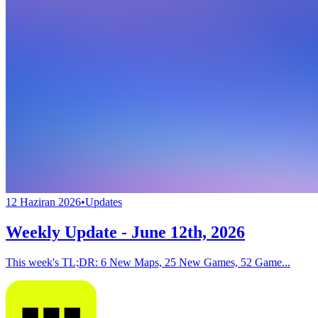
12 Haziran 2026
•
Updates
Weekly Update - June 12th, 2026
This week's TL;DR: 6 New Maps, 25 New Games, 52 Game...