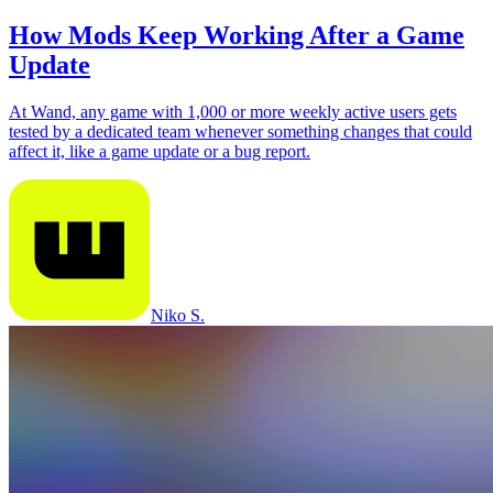
How Mods Keep Working After a Game
Update
At Wand, any game with 1,000 or more weekly active users gets
tested by a dedicated team whenever something changes that could
affect it, like a game update or a bug report.
Niko S.