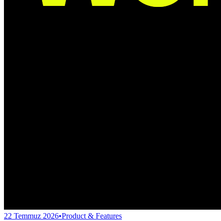
22 Temmuz 2026
•
Product & Features