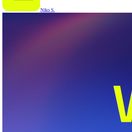
Niko S.