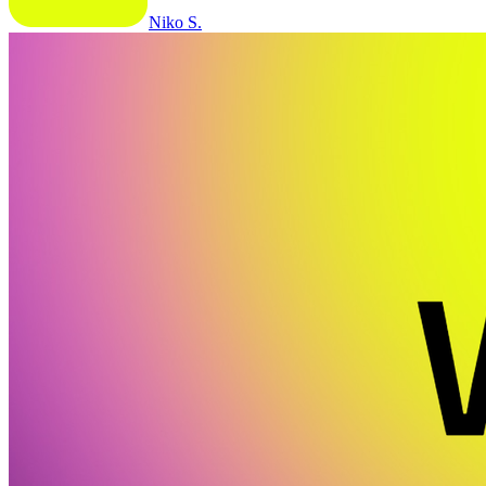
Niko S.