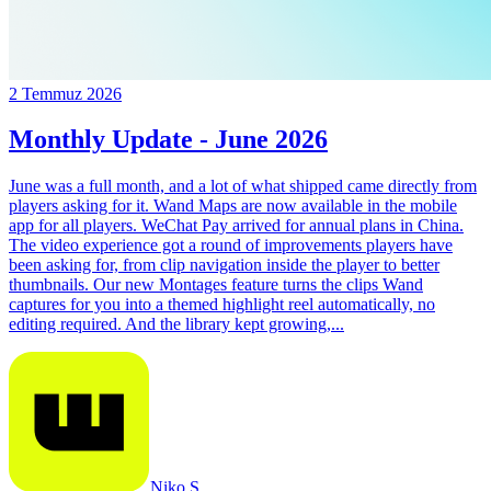
2 Temmuz 2026
Monthly Update - June 2026
June was a full month, and a lot of what shipped came directly from
players asking for it. Wand Maps are now available in the mobile
app for all players. WeChat Pay arrived for annual plans in China.
The video experience got a round of improvements players have
been asking for, from clip navigation inside the player to better
thumbnails. Our new Montages feature turns the clips Wand
captures for you into a themed highlight reel automatically, no
editing required. And the library kept growing,...
Niko S.