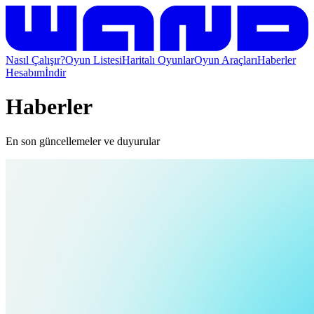
Nasıl Çalışır?
Oyun Listesi
Haritalı Oyunlar
Oyun Araçları
Haberler
Hesabım
İndir
Haberler
En son güncellemeler ve duyurular