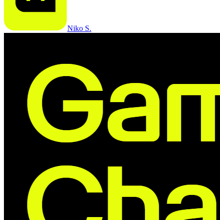
Niko S.