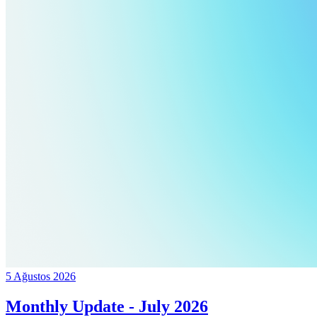
5 Ağustos 2026
Monthly Update - July 2026