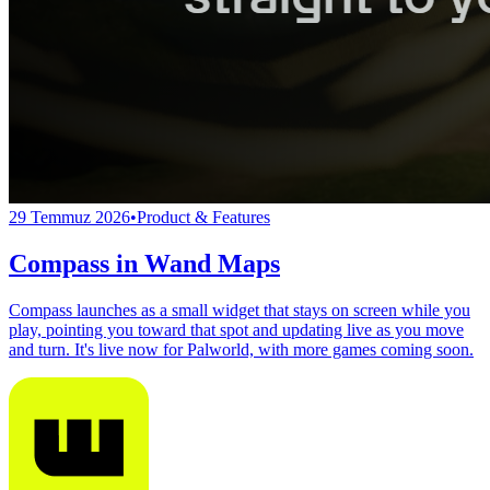
29 Temmuz 2026
•
Product & Features
Compass in Wand Maps
Compass launches as a small widget that stays on screen while you
play, pointing you toward that spot and updating live as you move
and turn. It's live now for Palworld, with more games coming soon.