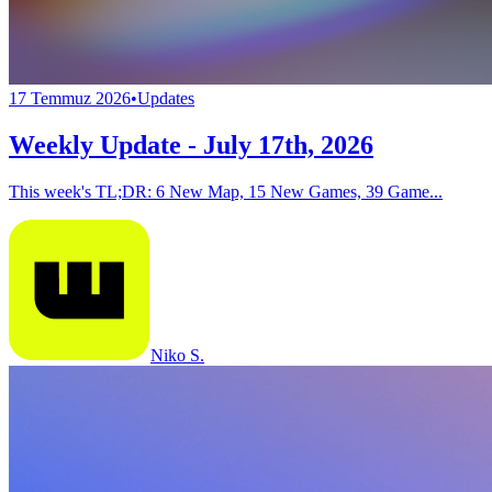
17 Temmuz 2026
•
Updates
Weekly Update - July 17th, 2026
This week's TL;DR: 6 New Map, 15 New Games, 39 Game...
Niko S.