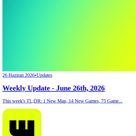
26 Haziran 2026
•
Updates
Weekly Update - June 26th, 2026
This week's TL;DR: 1 New Map, 14 New Games, 75 Game...