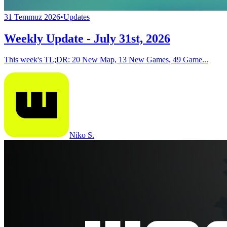
31 Temmuz 2026
•
Updates
Weekly Update - July 31st, 2026
This week's TL;DR: 20 New Map, 13 New Games, 49 Game...
Niko S.