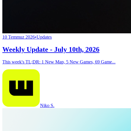
10 Temmuz 2026
•
Updates
Weekly Update - July 10th, 2026
This week's TL;DR: 1 New Map, 5 New Games, 69 Game...
Niko S.