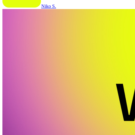
Niko S.