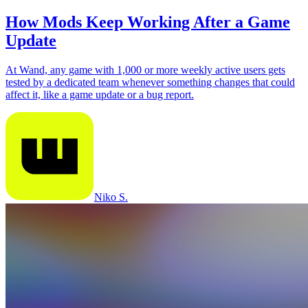
How Mods Keep Working After a Game
Update
At Wand, any game with 1,000 or more weekly active users gets
tested by a dedicated team whenever something changes that could
affect it, like a game update or a bug report.
Niko S.