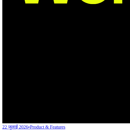
22 जुलाई 2026
•
Product & Features