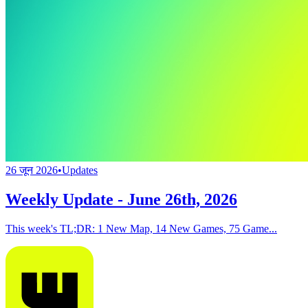
26 जून 2026
•
Updates
Weekly Update - June 26th, 2026
This week's TL;DR: 1 New Map, 14 New Games, 75 Game...