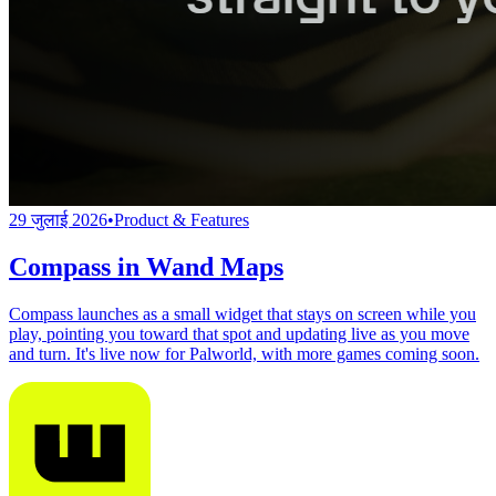
29 जुलाई 2026
•
Product & Features
Compass in Wand Maps
Compass launches as a small widget that stays on screen while you
play, pointing you toward that spot and updating live as you move
and turn. It's live now for Palworld, with more games coming soon.