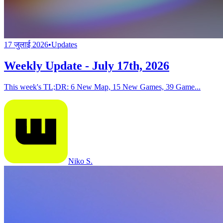
17 जुलाई 2026
•
Updates
Weekly Update - July 17th, 2026
This week's TL;DR: 6 New Map, 15 New Games, 39 Game...
Niko S.