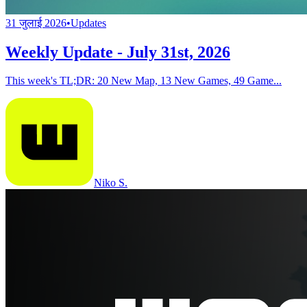
31 जुलाई 2026
•
Updates
Weekly Update - July 31st, 2026
This week's TL;DR: 20 New Map, 13 New Games, 49 Game...
Niko S.