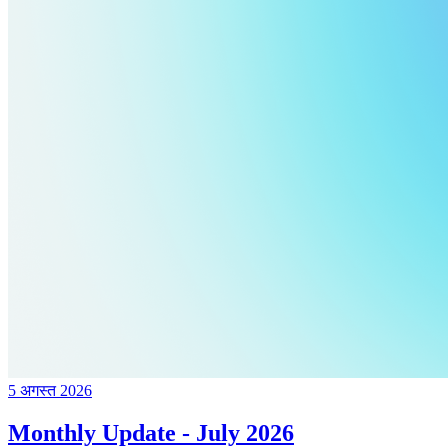
5 अगस्त 2026
Monthly Update - July 2026