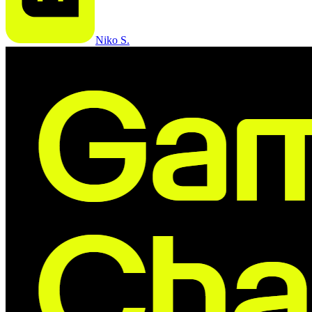
Niko S.