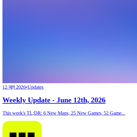
12 जून 2026
•
Updates
Weekly Update - June 12th, 2026
This week's TL;DR: 6 New Maps, 25 New Games, 52 Game...