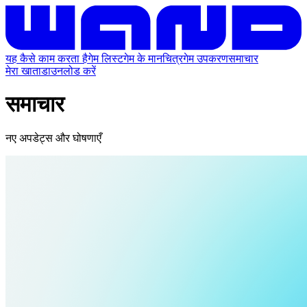
यह कैसे काम करता है
गेम लिस्ट
गेम के मानचित्र
गेम उपकरण
समाचार
मेरा खाता
डाउनलोड करें
समाचार
नए अपडेट्स और घोषणाएँ