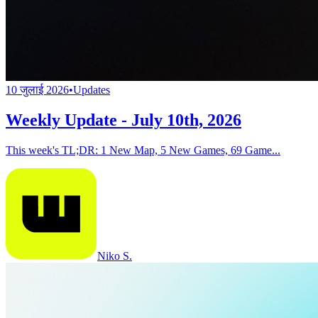
10 जुलाई 2026
•
Updates
Weekly Update - July 10th, 2026
This week's TL;DR: 1 New Map, 5 New Games, 69 Game...
Niko S.