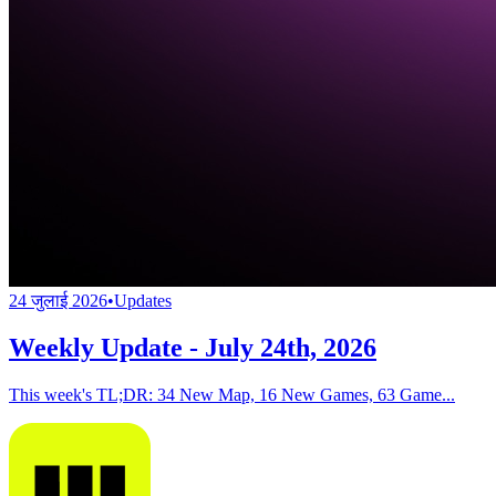
24 जुलाई 2026
•
Updates
Weekly Update - July 24th, 2026
This week's TL;DR: 34 New Map, 16 New Games, 63 Game...