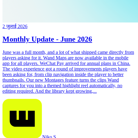
2 जुलाई 2026
Monthly Update - June 2026
June was a full month, and a lot of what shipped came directly from
players asking for it. Wand Maps are now available in the mobile
app for all players. WeChat Pay arrived for annual plans in China.
The video experience got a round of improvements players have
been asking for, from clip navigation inside the player to better
thumbnails. Our new Montages feature turns the clips Wand
captures for you into a themed highlight reel automatically, no
editing required. And the library kept growing,...
Niko S.