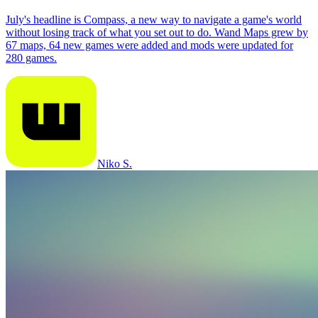
July's headline is Compass, a new way to navigate a game's world
without losing track of what you set out to do. Wand Maps grew by
67 maps, 64 new games were added and mods were updated for
280 games.
Niko S.