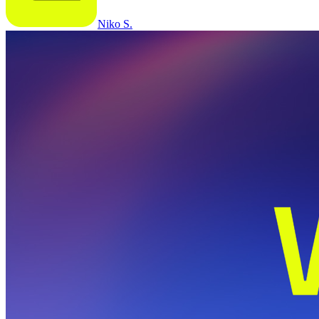
Niko S.