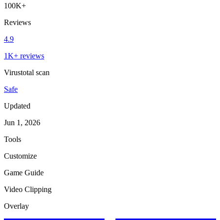
100K+
Reviews
4.9
1K+ reviews
Virustotal scan
Safe
Updated
Jun 1, 2026
Tools
Customize
Game Guide
Video Clipping
Overlay