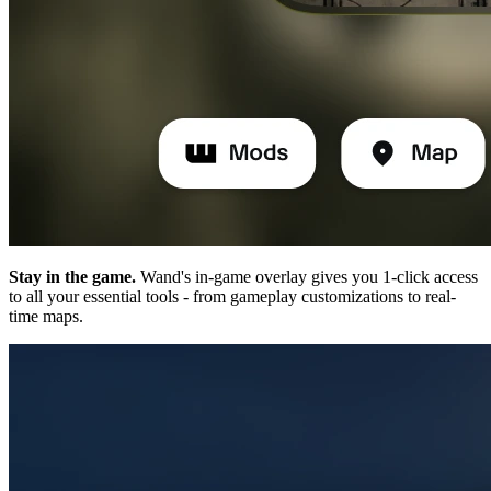
Stay in the game.
Wand's in-game overlay gives you 1-click access
to all your essential tools - from gameplay customizations to real-
time maps.