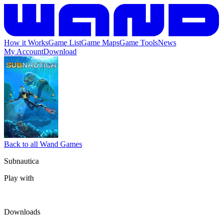
How it Works
Game List
Game Maps
Game Tools
News
My Account
Download
Back to all Wand Games
Subnautica
Play with
Downloads