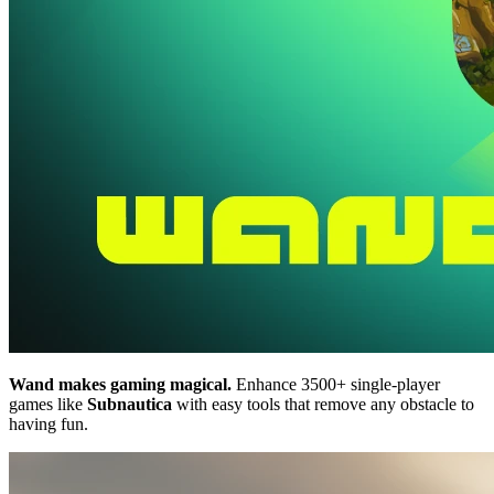
Wand makes gaming magical.
Enhance 3500+ single-player
games like
Subnautica
with easy tools that remove any obstacle to
having fun.