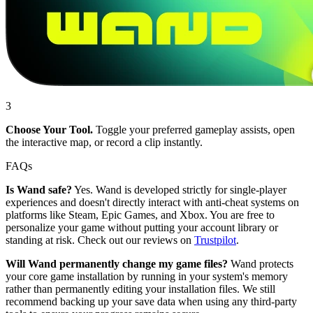
3
Choose Your Tool.
Toggle your preferred gameplay assists, open
the interactive map, or record a clip instantly.
FAQs
Is Wand safe?
Yes. Wand is developed strictly for single-player
experiences and doesn't directly interact with anti-cheat systems on
platforms like Steam, Epic Games, and Xbox. You are free to
personalize your game without putting your account library or
standing at risk. Check out our reviews on
Trustpilot
.
Will Wand permanently change my game files?
Wand protects
your core game installation by running in your system's memory
rather than permanently editing your installation files. We still
recommend backing up your save data when using any third-party