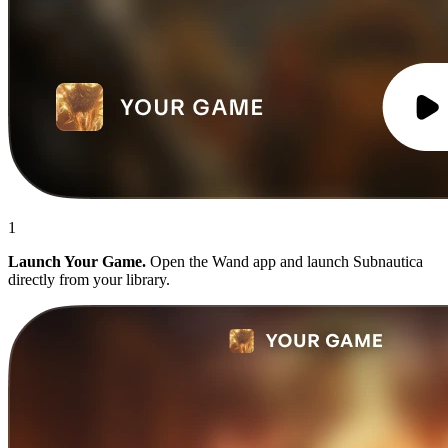
1
Launch Your Game.
Open the Wand app and launch Subnautica
directly from your library.