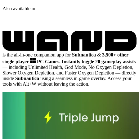
Also available on
is the all-in-one companion app for
Subnautica
&
3,500+ other
single player
PC Games.
Instantly toggle 20 gameplay assists
— including Unlimited Health, God Mode, No Oxygen Depletion,
Slower Oxygen Depletion, and Faster Oxygen Depletion
— directly
inside
Subnautica
using a seamless in-game overlay. Access your
tools with Alt+W without leaving the action.