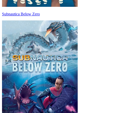
Subnautica Below Zero