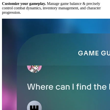
Customize your gameplay.
Manage game balance & precisely
control combat dynamics, inventory management, and character
progression.