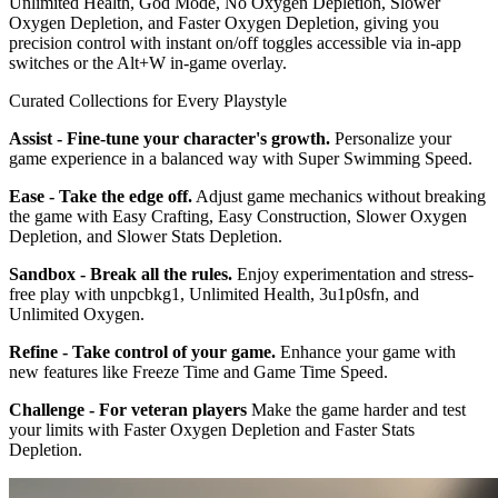
Unlimited Health, God Mode, No Oxygen Depletion, Slower
Oxygen Depletion, and Faster Oxygen Depletion, giving you
precision control with instant on/off toggles accessible via in-app
switches or the Alt+W in-game overlay.
Curated Collections for Every Playstyle
Assist - Fine-tune your character's growth.
Personalize your
game experience in a balanced way with Super Swimming Speed.
Ease - Take the edge off.
Adjust game mechanics without breaking
the game with Easy Crafting, Easy Construction, Slower Oxygen
Depletion, and Slower Stats Depletion.
Sandbox - Break all the rules.
Enjoy experimentation and stress-
free play with unpcbkg1, Unlimited Health, 3u1p0sfn, and
Unlimited Oxygen.
Refine - Take control of your game.
Enhance your game with
new features like Freeze Time and Game Time Speed.
Challenge - For veteran players
Make the game harder and test
your limits with Faster Oxygen Depletion and Faster Stats
Depletion.