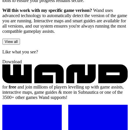
tools to ensure your progress remains secure.
Will this work with my specific game verison?
Wand uses
advanced technology to automatically detect the version of the game
you are running. Interactive maps and smart guides are available for
all versions, and our system ensures you're always running the most
compatible gameplay assists.
View all
Like what you see?
Download
for
free
and join millions of players levelling up with game assists,
interactive maps, game guides & more in Subnautica or one of the
3500+ other games Wand supports!