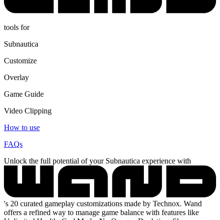
tools for
Subnautica
Customize
Overlay
Game Guide
Video Clipping
How to use
FAQs
Unlock the full potential of your Subnautica experience with
's 20 curated gameplay customizations made by Technox. Wand
offers a refined way to manage game balance with features like