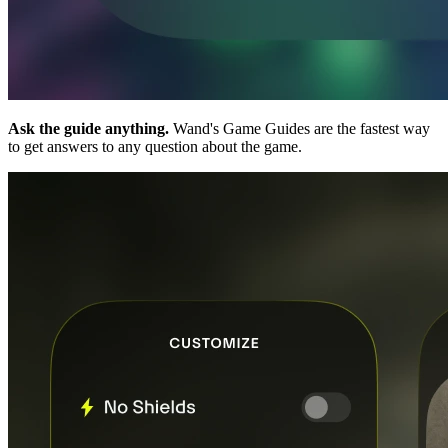
Ask the guide anything.
Wand's Game Guides are the fastest way
to get answers to any question about the game.