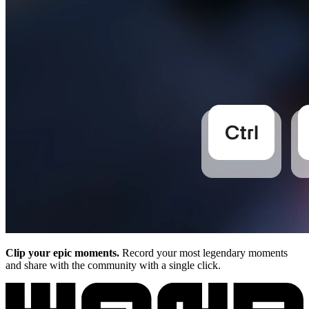
Clip your epic moments.
Record your most legendary moments
and share with the community with a single click.