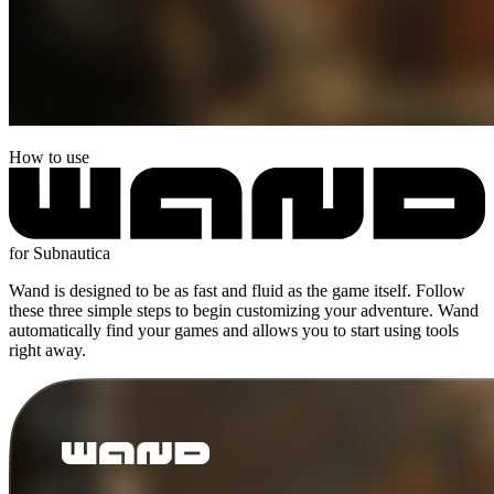
How to use
for Subnautica
Wand is designed to be as fast and fluid as the game itself. Follow
these three simple steps to begin customizing your adventure. Wand
automatically find your games and allows you to start using tools
right away.