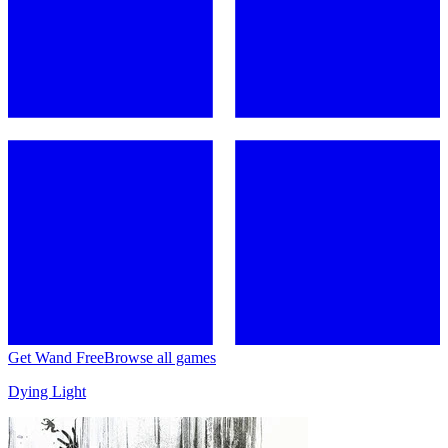
Get Wand Free
Browse all games
Dying Light