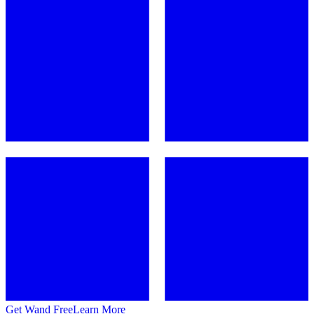
Get Wand Free
Learn More