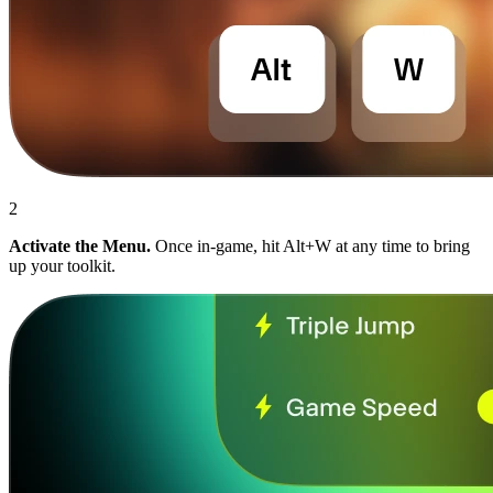
2
Activate the Menu.
Once in-game, hit Alt+W at any time to bring
up your toolkit.