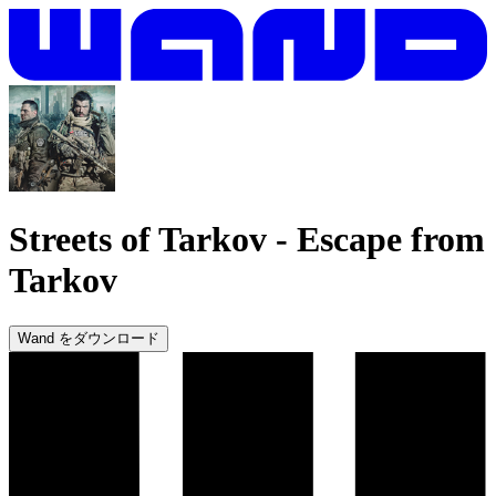
Streets of Tarkov
-
Escape from
Tarkov
Wand をダウンロード