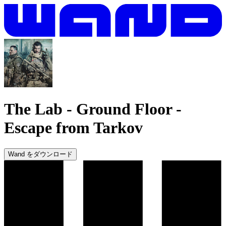
The Lab - Ground Floor
-
Escape from Tarkov
Wand をダウンロード