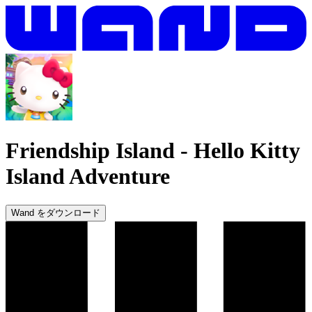
Friendship Island
-
Hello Kitty
Island Adventure
Wand をダウンロード