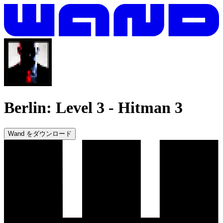
Berlin: Level 3
-
Hitman 3
Wand をダウンロード