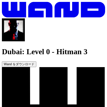
Dubai: Level 0
-
Hitman 3
Wand をダウンロード