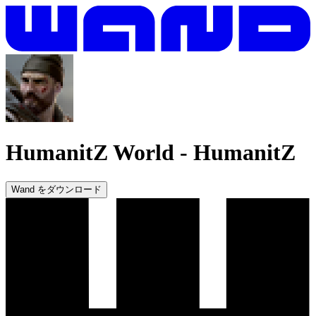
HumanitZ World
-
HumanitZ
Wand をダウンロード