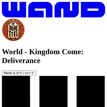
World
-
Kingdom Come:
Deliverance
Wand をダウンロード