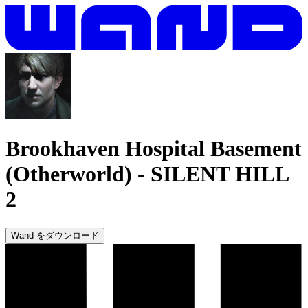
Brookhaven Hospital Basement
(Otherworld)
-
SILENT HILL
2
Wand をダウンロード