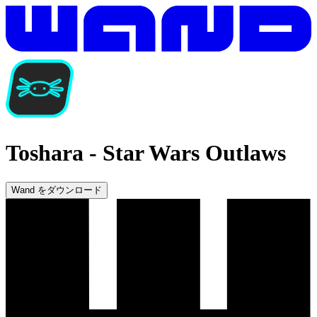
Toshara
-
Star Wars Outlaws
Wand をダウンロード