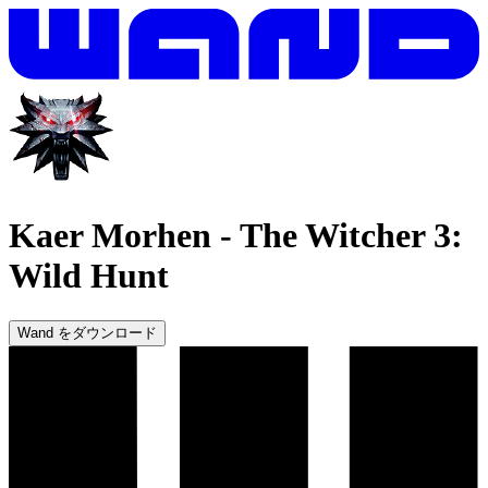
Kaer Morhen
-
The Witcher 3:
Wild Hunt
Wand をダウンロード