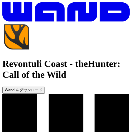
Revontuli Coast
-
theHunter:
Call of the Wild
Wand をダウンロード