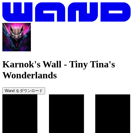
Karnok's Wall
-
Tiny Tina's
Wonderlands
Wand をダウンロード