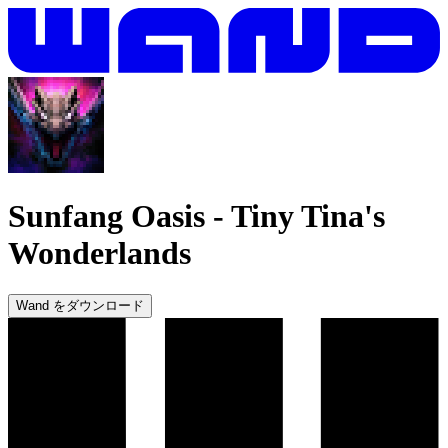
Sunfang Oasis
-
Tiny Tina's
Wonderlands
Wand をダウンロード