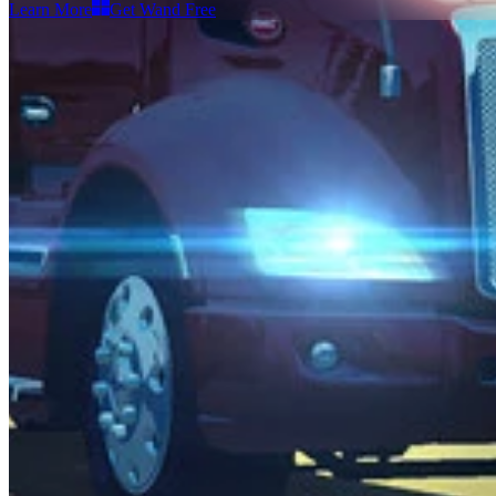
Learn More
Get Wand Free