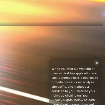
egions.
When you visit our website or
use our desktop application we
use technologies like cookies to
provide our services, analyze
site traffic, and market our
services to you. Exercise your
rights by clicking on ‘Your
Privacy Rights’ below or learn
more about our practices and