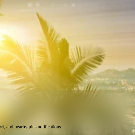
ort, and nearby pins notifications
.