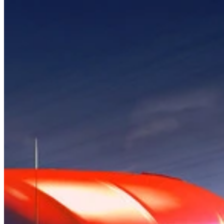
How it Works
Game List
Game Maps
Game Tools
News
My Account
Download
← Back to all Wand maps