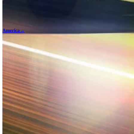
America
→
100% Checklists
Find every collectible and encounter in American Truck Simulator with
America - 100% Checklist
Terms and Conditions
Privacy Policy
Support