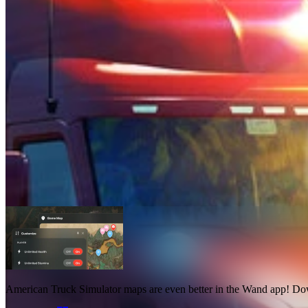
American Truck Simulator Maps
Maps
1
American Truck Simulator maps
are even better in the Wand app! D