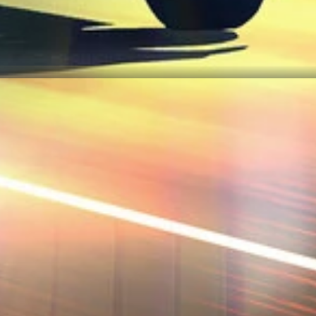
 our interactive map checklist to achieve 100% completion across all r