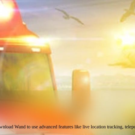
ownload Wand to use
advanced features like live location tracking, telep