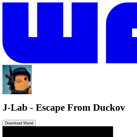
J-Lab
-
Escape From Duckov
Download Wand