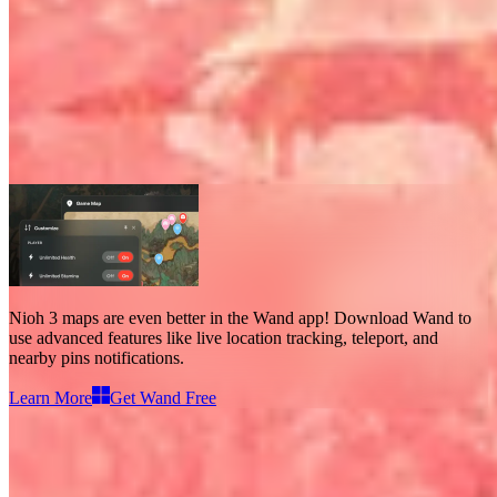
Nioh 3 Maps
Maps
7
Nioh 3 maps
are even better in the Wand app! Download Wand to
use
advanced features like live location tracking, teleport, and
nearby pins notifications
.
Learn More
Get Wand Free