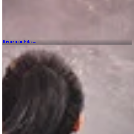
Return to Edo
→