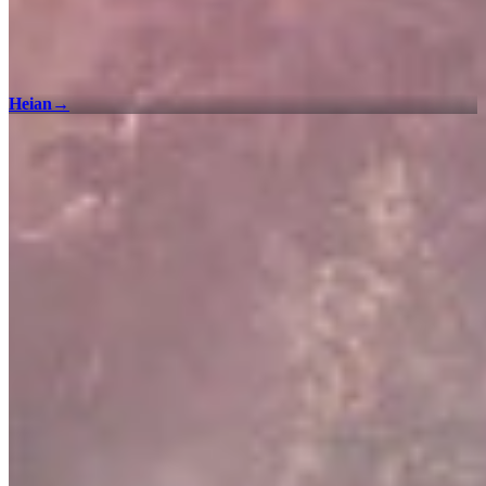
Heian
→