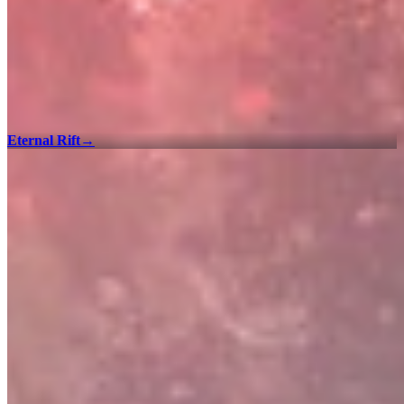
Eternal Rift
→