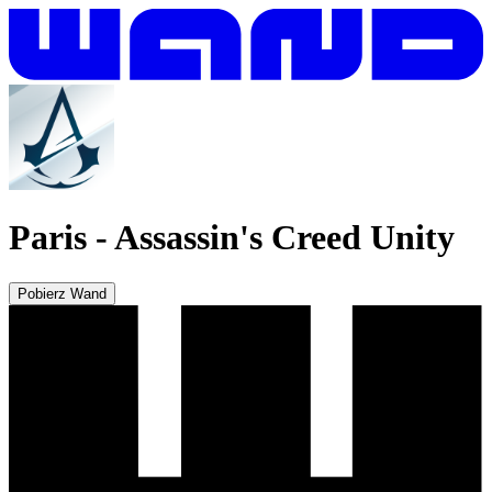
Paris
-
Assassin's Creed Unity
Pobierz Wand