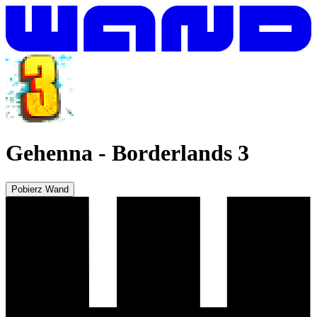
Gehenna
-
Borderlands 3
Pobierz Wand