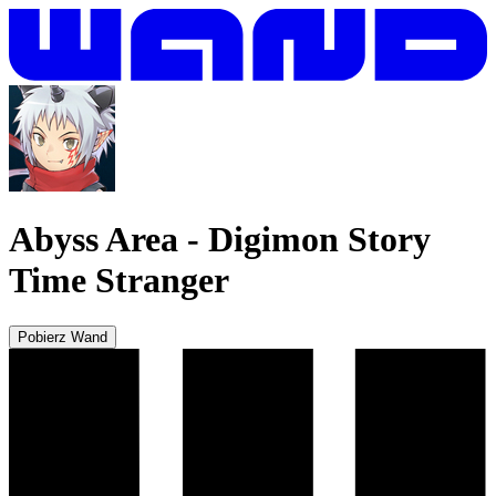
Abyss Area
-
Digimon Story
Time Stranger
Pobierz Wand