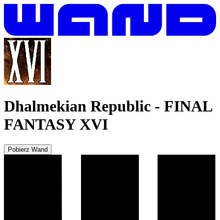
Dhalmekian Republic
-
FINAL
FANTASY XVI
Pobierz Wand