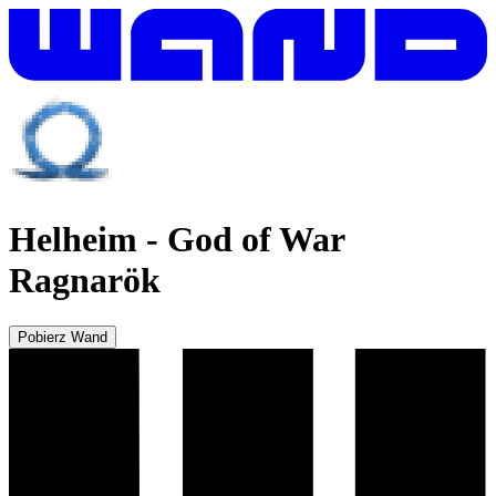
Helheim
-
God of War
Ragnarök
Pobierz Wand