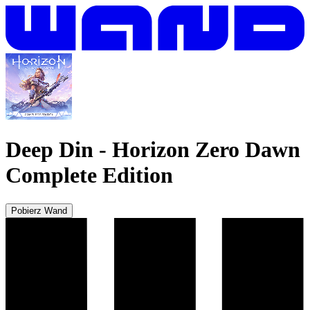
Deep Din
-
Horizon Zero Dawn
Complete Edition
Pobierz Wand