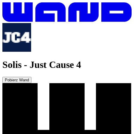
Solis
-
Just Cause 4
Pobierz Wand