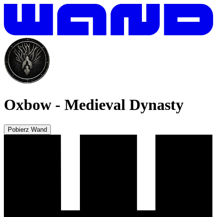
Oxbow
-
Medieval Dynasty
Pobierz Wand