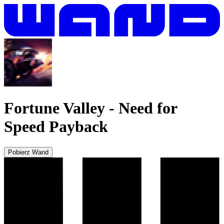
Fortune Valley
-
Need for
Speed Payback
Pobierz Wand