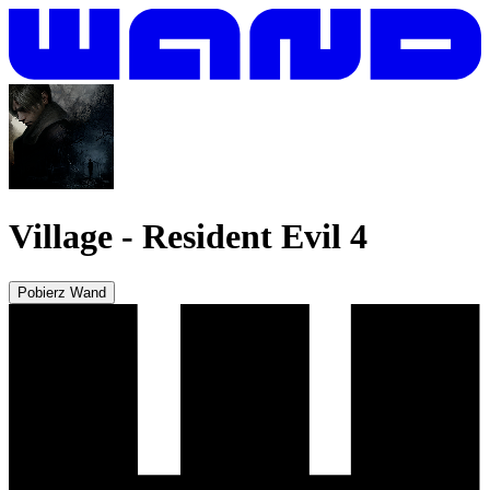
Village
-
Resident Evil 4
Pobierz Wand