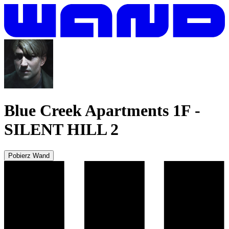
Blue Creek Apartments 1F
-
SILENT HILL 2
Pobierz Wand