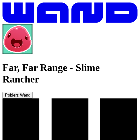
Far, Far Range
-
Slime
Rancher
Pobierz Wand