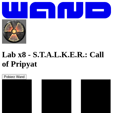
Lab x8
-
S.T.A.L.K.E.R.: Call
of Pripyat
Pobierz Wand