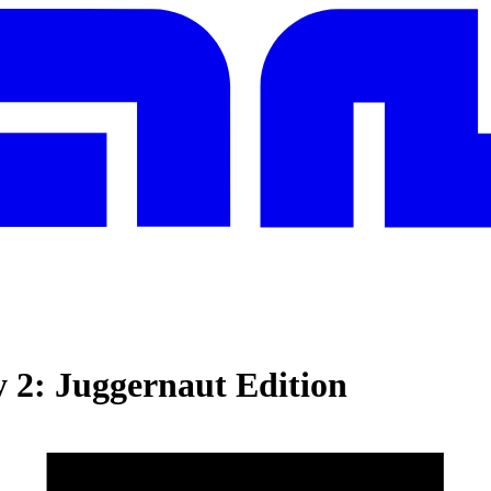
y 2: Juggernaut Edition