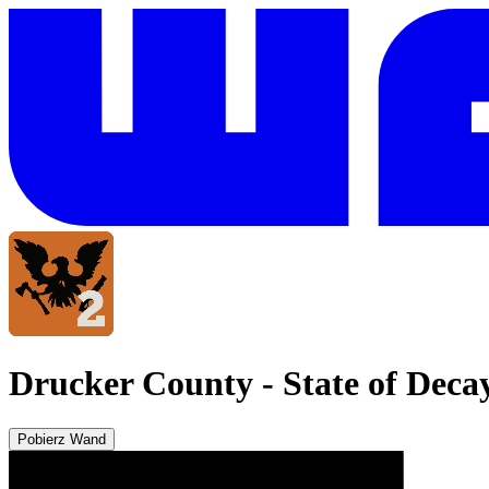
Drucker County
-
State of Deca
Pobierz Wand