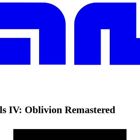
ls IV: Oblivion Remastered