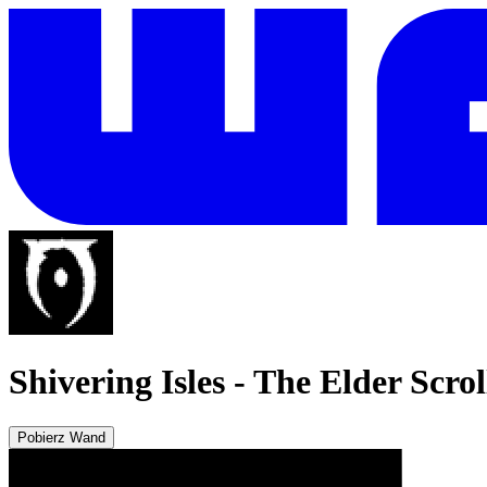
Shivering Isles
-
The Elder Scrol
Pobierz Wand