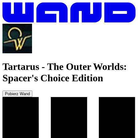
Tartarus
-
The Outer Worlds:
Spacer's Choice Edition
Pobierz Wand