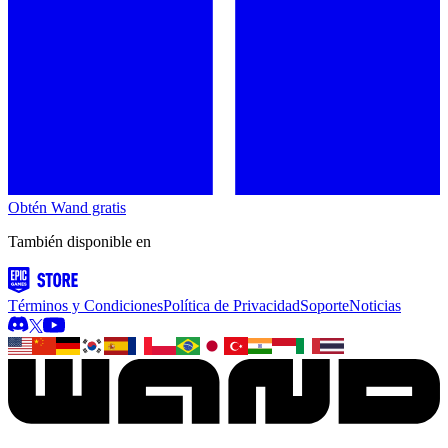
Obtén Wand gratis
También disponible en
Términos y Condiciones
Política de Privacidad
Soporte
Noticias