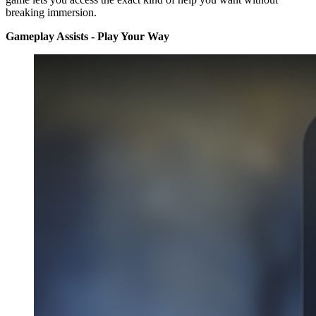
breaking immersion.
Gameplay Assists - Play Your Way