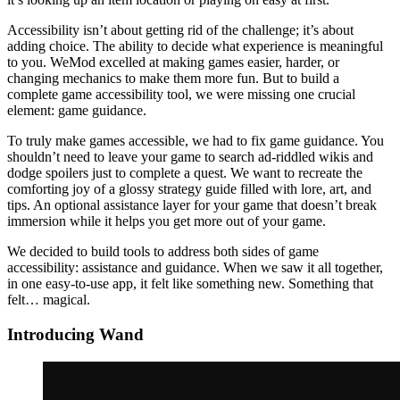
Accessibility isn’t about getting rid of the challenge; it’s about
adding choice. The ability to decide what experience is meaningful
to you. WeMod excelled at making games easier, harder, or
changing mechanics to make them more fun. But to build a
complete game accessibility tool, we were missing one crucial
element: game guidance.
To truly make games accessible, we had to fix game guidance. You
shouldn’t need to leave your game to search ad-riddled wikis and
dodge spoilers just to complete a quest. We want to recreate the
comforting joy of a glossy strategy guide filled with lore, art, and
tips. An optional assistance layer for your game that doesn’t break
immersion while it helps you get more out of your game.
We decided to build tools to address both sides of game
accessibility: assistance and guidance. When we saw it all together,
in one easy-to-use app, it felt like something new. Something that
felt… magical.
Introducing Wand