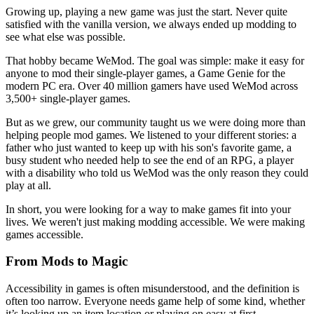
Growing up, playing a new game was just the start. Never quite
satisfied with the vanilla version, we always ended up modding to
see what else was possible.
That hobby became WeMod. The goal was simple: make it easy for
anyone to mod their single-player games, a Game Genie for the
modern PC era. Over 40 million gamers have used WeMod across
3,500+ single-player games.
But as we grew, our community taught us we were doing more than
helping people mod games. We listened to your different stories: a
father who just wanted to keep up with his son's favorite game, a
busy student who needed help to see the end of an RPG, a player
with a disability who told us WeMod was the only reason they could
play at all.
In short, you were looking for a way to make games fit into your
lives. We weren't just making modding accessible. We were making
games accessible.
From Mods to Magic
Accessibility in games is often misunderstood, and the definition is
often too narrow. Everyone needs game help of some kind, whether
it’s looking up an item location or playing on easy at first.