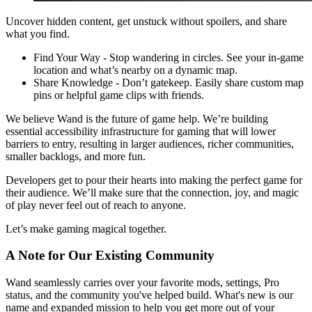
Uncover hidden content, get unstuck without spoilers, and share
what you find.
Find Your Way - Stop wandering in circles. See your in-game
location and what’s nearby on a dynamic map.
Share Knowledge - Don’t gatekeep. Easily share custom map
pins or helpful game clips with friends.
We believe Wand is the future of game help. We’re building
essential accessibility infrastructure for gaming that will lower
barriers to entry, resulting in larger audiences, richer communities,
smaller backlogs, and more fun.
Developers get to pour their hearts into making the perfect game for
their audience. We’ll make sure that the connection, joy, and magic
of play never feel out of reach to anyone.
Let’s make gaming magical together.
A Note for Our Existing Community
Wand seamlessly carries over your favorite mods, settings, Pro
status, and the community you've helped build. What's new is our
name and expanded mission to help you get more out of your