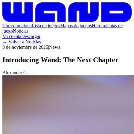
Cómo funciona
Lista de juegos
Mapas de juegos
Herramientas de
juego
Noticias
Mi cuenta
Descargar
←
Volver a Noticias
3 de noviembre de 2025
|
News
Introducing Wand: The Next Chapter
Alexander C.