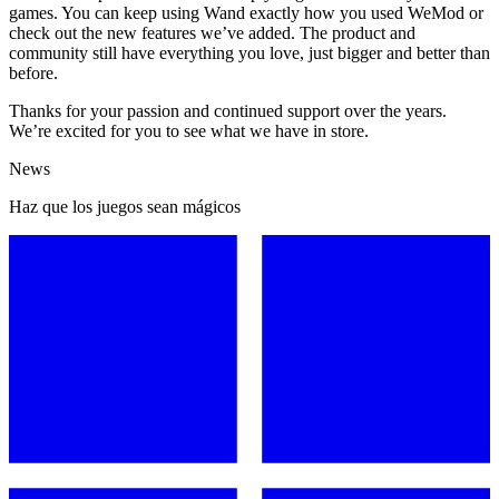
games. You can keep using Wand exactly how you used WeMod or
check out the new features we’ve added. The product and
community still have everything you love, just bigger and better than
before.
Thanks for your passion and continued support over the years.
We’re excited for you to see what we have in store.
News
Haz que los juegos sean mágicos