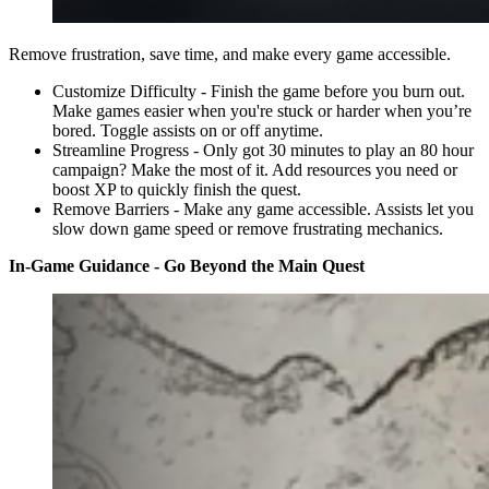
Remove frustration, save time, and make every game accessible.
Customize Difficulty - Finish the game before you burn out.
Make games easier when you're stuck or harder when you’re
bored. Toggle assists on or off anytime.
Streamline Progress - Only got 30 minutes to play an 80 hour
campaign? Make the most of it. Add resources you need or
boost XP to quickly finish the quest.
Remove Barriers - Make any game accessible. Assists let you
slow down game speed or remove frustrating mechanics.
In-Game Guidance - Go Beyond the Main Quest