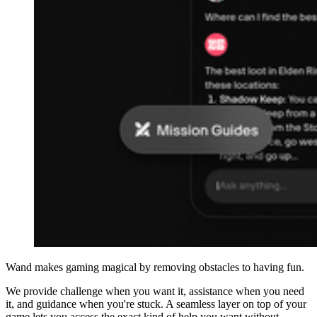
Wand makes gaming magical by removing obstacles to having fun.
We provide challenge when you want it, assistance when you need
it, and guidance when you're stuck. A seamless layer on top of your
game lets you access the exact kind of help you want without