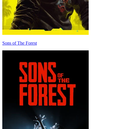
Sons of The Forest