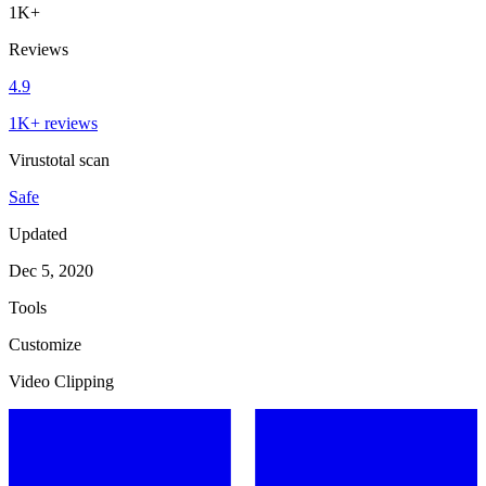
1K+
Reviews
4.9
1K+ reviews
Virustotal scan
Safe
Updated
Dec 5, 2020
Tools
Customize
Video Clipping