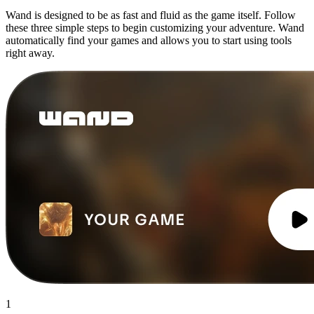
Wand is designed to be as fast and fluid as the game itself. Follow
these three simple steps to begin customizing your adventure. Wand
automatically find your games and allows you to start using tools
right away.
1