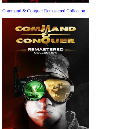
Command & Conquer Remastered Collection