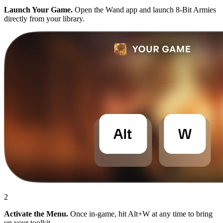
Launch Your Game.
Open the Wand app and launch 8-Bit Armies
directly from your library.
2
Activate the Menu.
Once in-game, hit Alt+W at any time to bring
up your toolkit.