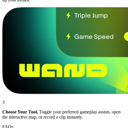
3
Choose Your Tool.
Toggle your preferred gameplay assists, open
the interactive map, or record a clip instantly.
FAQs