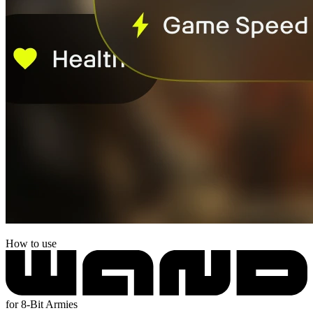
How to use
for 8-Bit Armies