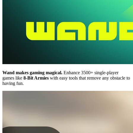
Wand makes gaming magical.
Enhance 3500+ single-player
games like
8-Bit Armies
with easy tools that remove any obstacle to
having fun.