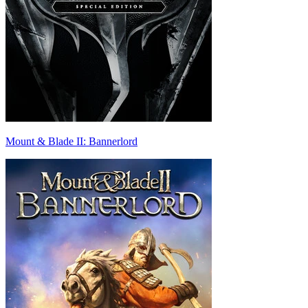
Mount & Blade II: Bannerlord