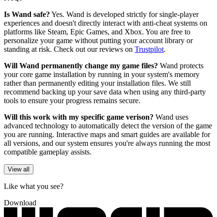
Is Wand safe?
Yes. Wand is developed strictly for single-player
experiences and doesn't directly interact with anti-cheat systems on
platforms like Steam, Epic Games, and Xbox. You are free to
personalize your game without putting your account library or
standing at risk. Check out our reviews on
Trustpilot
.
Will Wand permanently change my game files?
Wand protects
your core game installation by running in your system's memory
rather than permanently editing your installation files. We still
recommend backing up your save data when using any third-party
tools to ensure your progress remains secure.
Will this work with my specific game verison?
Wand uses
advanced technology to automatically detect the version of the game
you are running. Interactive maps and smart guides are available for
all versions, and our system ensures you're always running the most
compatible gameplay assists.
View all
Like what you see?
Download