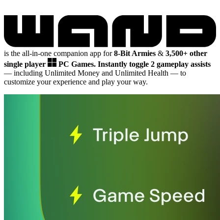
is the all-in-one companion app for
8-Bit Armies
&
3,500+ other
single player
PC Games.
Instantly toggle 2 gameplay assists
— including Unlimited Money and Unlimited Health
— to
customize your experience and play your way.