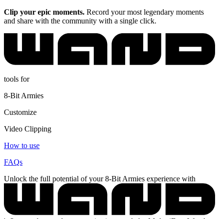
Clip your epic moments.
Record your most legendary moments
and share with the community with a single click.
tools for
8-Bit Armies
Customize
Video Clipping
How to use
FAQs
Unlock the full potential of your 8-Bit Armies experience with