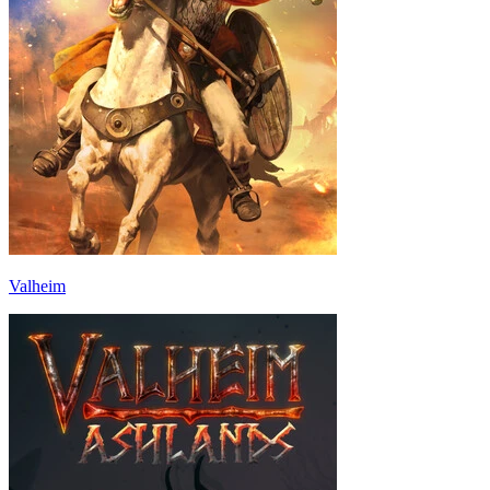
Valheim