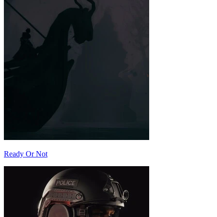
Ready Or Not