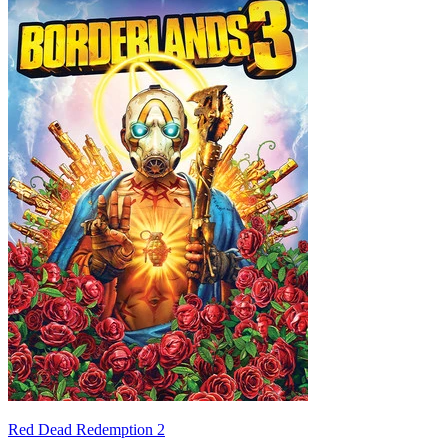
Red Dead Redemption 2