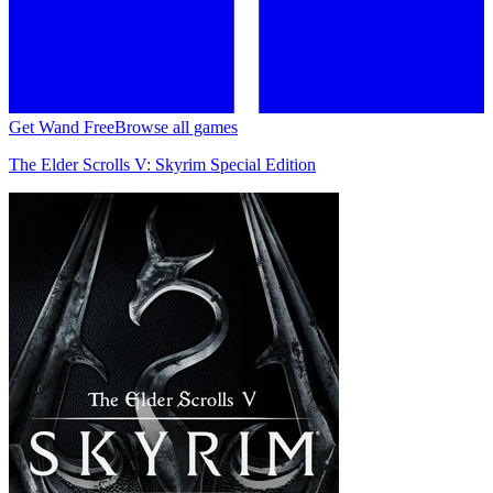
Get Wand Free
Browse all games
The Elder Scrolls V: Skyrim Special Edition