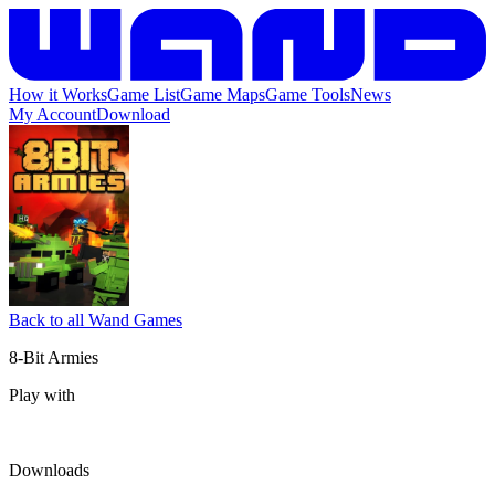
How it Works
Game List
Game Maps
Game Tools
News
My Account
Download
Back to all Wand Games
8-Bit Armies
Play with
Downloads