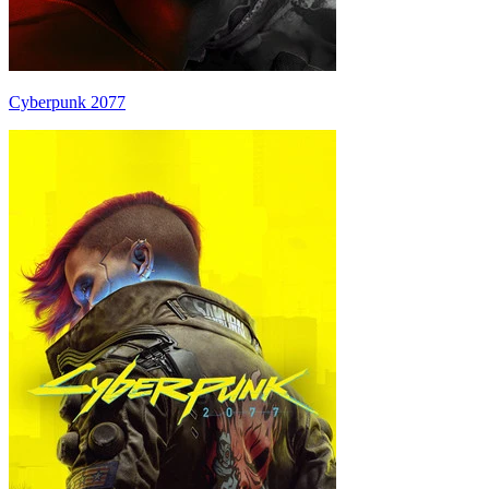
Cyberpunk 2077