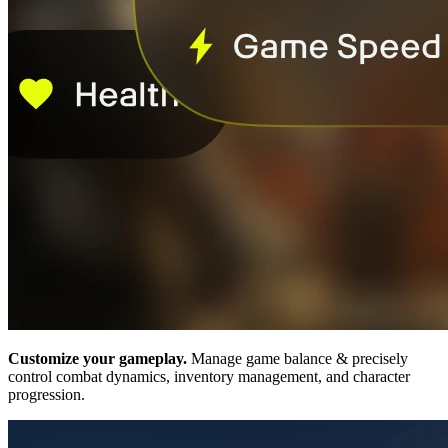
Customize your gameplay.
Manage game balance & precisely
control combat dynamics, inventory management, and character
progression.