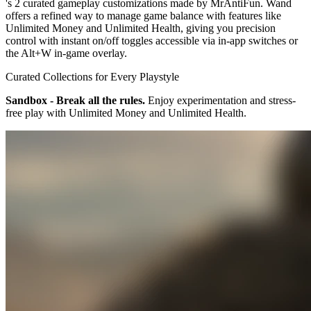
's 2 curated gameplay customizations made by MrAntiFun. Wand
offers a refined way to manage game balance with features like
Unlimited Money and Unlimited Health, giving you precision
control with instant on/off toggles accessible via in-app switches or
the Alt+W in-game overlay.
Curated Collections for Every Playstyle
Sandbox - Break all the rules.
Enjoy experimentation and stress-
free play with Unlimited Money and Unlimited Health.