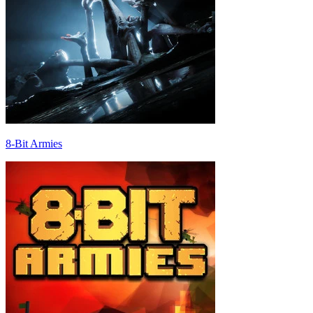
8-Bit Armies