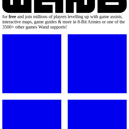
for
free
and join millions of players levelling up with game assists,
interactive maps, game guides & more in 8-Bit Armies or one of the
3500+ other games Wand supports!