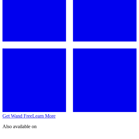
Get Wand Free
Learn More
Also available on