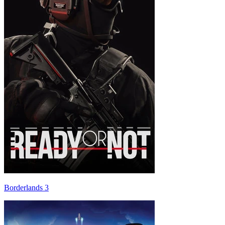
Borderlands 3