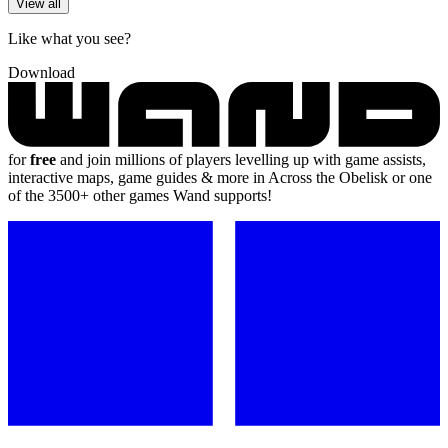
View all
Like what you see?
Download
for
free
and join millions of players levelling up with game assists,
interactive maps, game guides & more in Across the Obelisk or one
of the 3500+ other games Wand supports!