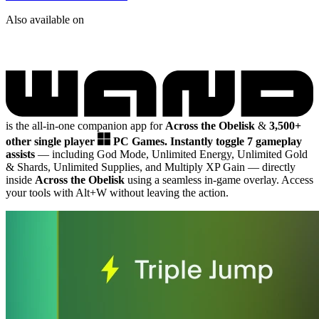
Also available on
is the all-in-one companion app for
Across the Obelisk
&
3,500+
other single player
PC Games.
Instantly toggle 7 gameplay
assists
— including God Mode, Unlimited Energy, Unlimited Gold
& Shards, Unlimited Supplies, and Multiply XP Gain
— directly
inside
Across the Obelisk
using a seamless in-game overlay. Access
your tools with Alt+W without leaving the action.