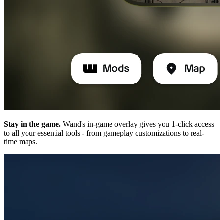
Stay in the game.
Wand's in-game overlay gives you 1-click access
to all your essential tools - from gameplay customizations to real-
time maps.