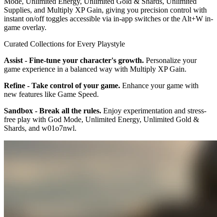
Mode, Unlimited Energy, Unlimited Gold & Shards, Unlimited
Supplies, and Multiply XP Gain, giving you precision control with
instant on/off toggles accessible via in-app switches or the Alt+W in-
game overlay.
Curated Collections for Every Playstyle
Assist - Fine-tune your character's growth.
Personalize your
game experience in a balanced way with Multiply XP Gain.
Refine - Take control of your game.
Enhance your game with
new features like Game Speed.
Sandbox - Break all the rules.
Enjoy experimentation and stress-
free play with God Mode, Unlimited Energy, Unlimited Gold &
Shards, and w01o7nwl.