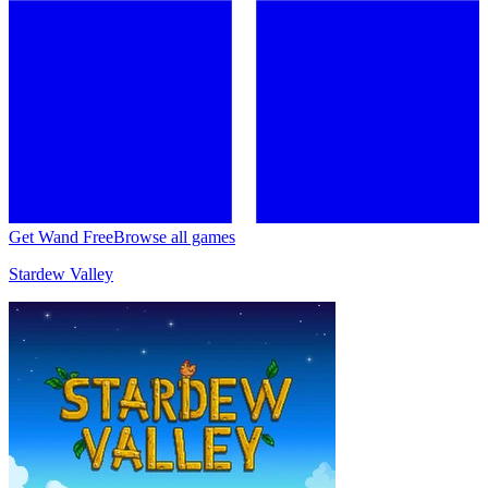
Get Wand Free
Browse all games
Stardew Valley