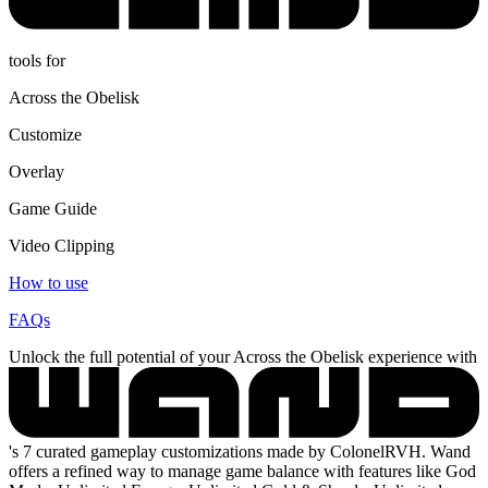
tools for
Across the Obelisk
Customize
Overlay
Game Guide
Video Clipping
How to use
FAQs
Unlock the full potential of your Across the Obelisk experience with
's 7 curated gameplay customizations made by ColonelRVH. Wand
offers a refined way to manage game balance with features like God