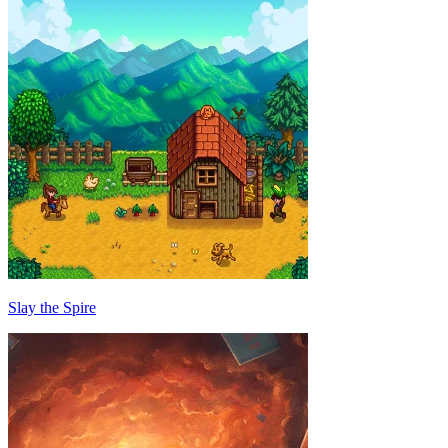
Slay the Spire