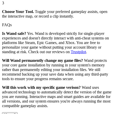
3
Choose Your Tool.
Toggle your preferred gameplay assists, open
the interactive map, or record a clip instantly.
FAQs
Is Wand safe?
Yes. Wand is developed strictly for single-player
experiences and doesn't directly interact with anti-cheat systems on
platforms like Steam, Epic Games, and Xbox. You are free to
personalize your game without putting your account library or
standing at risk. Check out our reviews on
Trustpilot
.
Will Wand permanently change my game files?
Wand protects
your core game installation by running in your system's memory
rather than permanently editing your installation files. We still
recommend backing up your save data when using any third-party
tools to ensure your progress remains secure.
Will this work with my specific game verison?
Wand uses
advanced technology to automatically detect the version of the game
you are running. Interactive maps and smart guides are available for
all versions, and our system ensures you're always running the most
compatible gameplay assists.