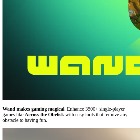
Wand makes gaming magical.
Enhance 3500+ single-player
games like
Across the Obelisk
with easy tools that remove any
obstacle to having fun.