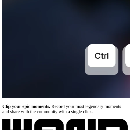
Clip your epic moments.
Record your most legendary moments
and share with the community with a single click.