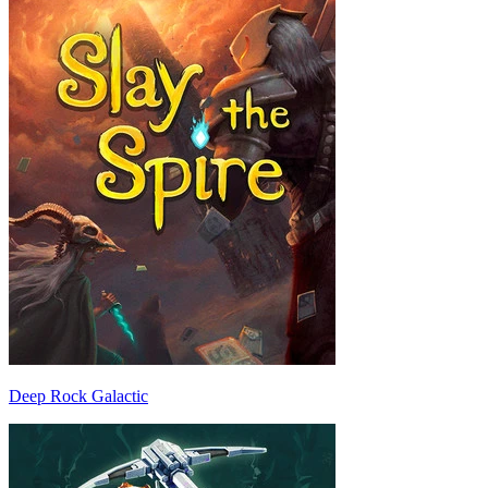
Deep Rock Galactic