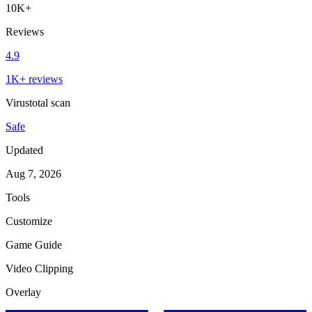
10K+
Reviews
4.9
1K+ reviews
Virustotal scan
Safe
Updated
Aug 7, 2026
Tools
Customize
Game Guide
Video Clipping
Overlay