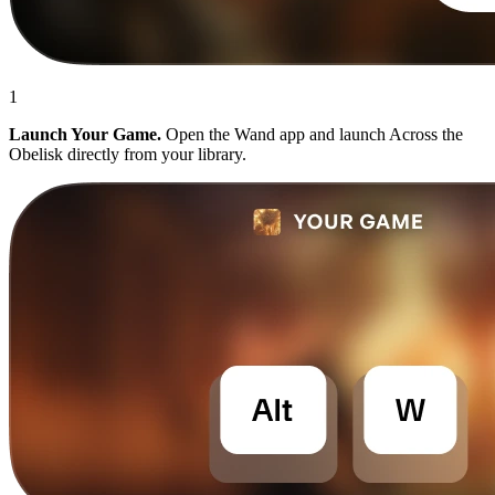
1
Launch Your Game.
Open the Wand app and launch Across the
Obelisk directly from your library.