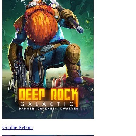
Gunfire Reborn