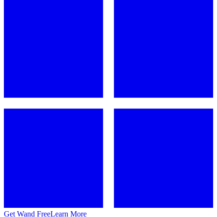
Get Wand Free
Learn More