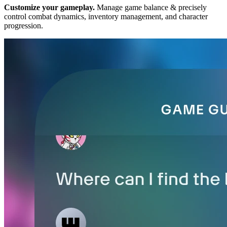
Customize your gameplay.
Manage game balance & precisely
control combat dynamics, inventory management, and character
progression.