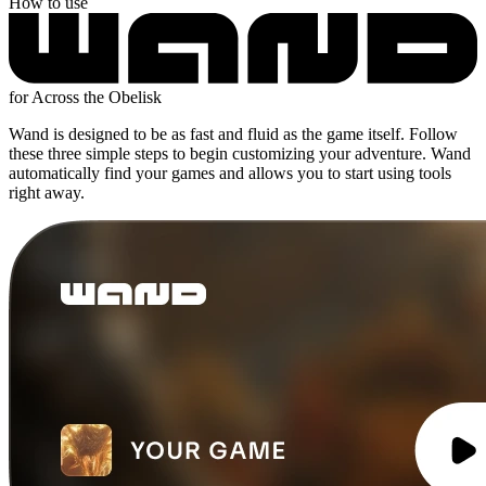
How to use
for Across the Obelisk
Wand is designed to be as fast and fluid as the game itself. Follow
these three simple steps to begin customizing your adventure. Wand
automatically find your games and allows you to start using tools
right away.