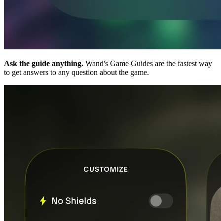
Ask the guide anything.
Wand's Game Guides are the fastest way
to get answers to any question about the game.