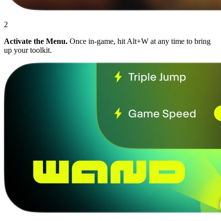
2
Activate the Menu.
Once in-game, hit Alt+W at any time to bring
up your toolkit.