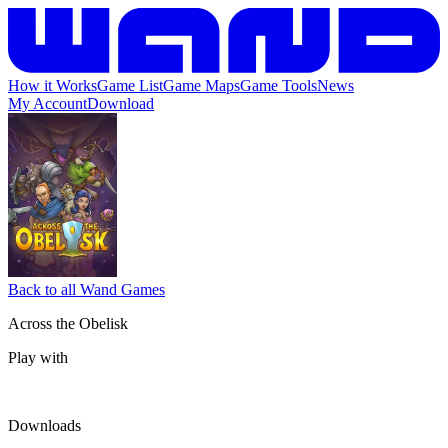
How it Works
Game List
Game Maps
Game Tools
News
My Account
Download
Back to all Wand Games
Across the Obelisk
Play with
Downloads