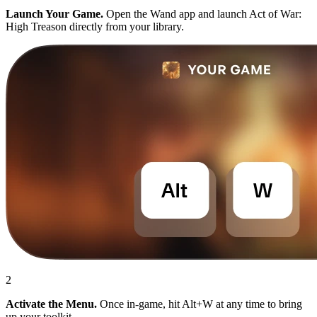
Launch Your Game.
Open the Wand app and launch Act of War:
High Treason directly from your library.
2
Activate the Menu.
Once in-game, hit Alt+W at any time to bring
up your toolkit.