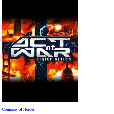
Company of Heroes