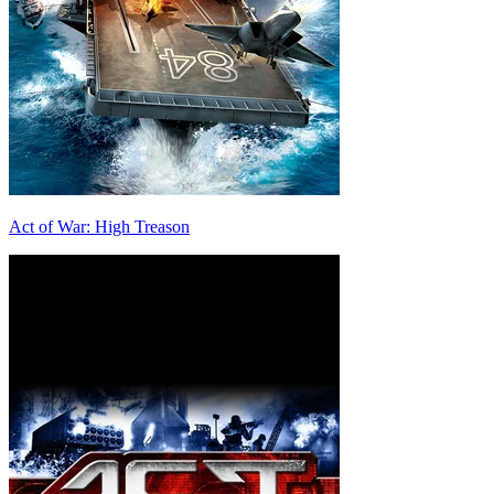
Act of War: High Treason