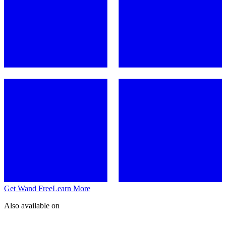
Get Wand Free
Learn More
Also available on