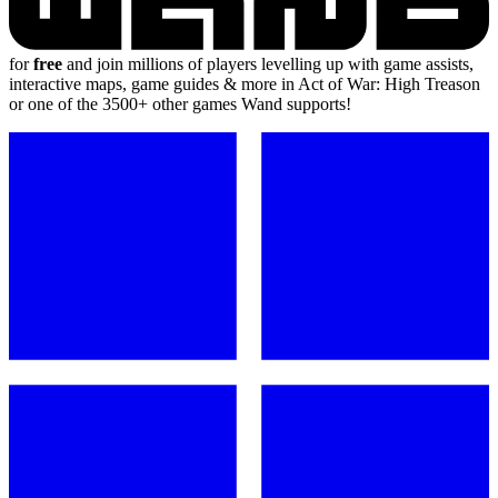
for
free
and join millions of players levelling up with game assists,
interactive maps, game guides & more in Act of War: High Treason
or one of the 3500+ other games Wand supports!