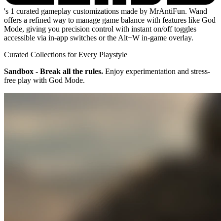
's 1 curated gameplay customizations made by MrAntiFun. Wand
offers a refined way to manage game balance with features like God
Mode, giving you precision control with instant on/off toggles
accessible via in-app switches or the Alt+W in-game overlay.
Curated Collections for Every Playstyle
Sandbox - Break all the rules.
Enjoy experimentation and stress-
free play with God Mode.