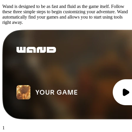
Wand is designed to be as fast and fluid as the game itself. Follow
these three simple steps to begin customizing your adventure. Wand
automatically find your games and allows you to start using tools
right away.
1