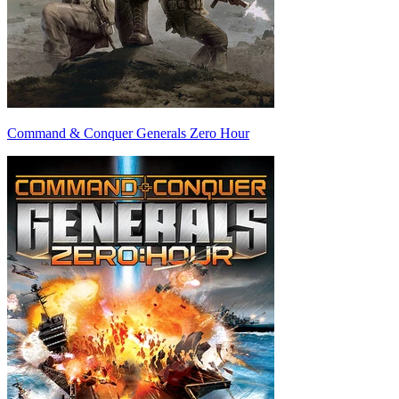
Command & Conquer Generals Zero Hour