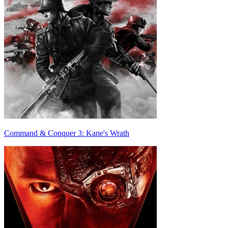
Command & Conquer 3: Kane's Wrath