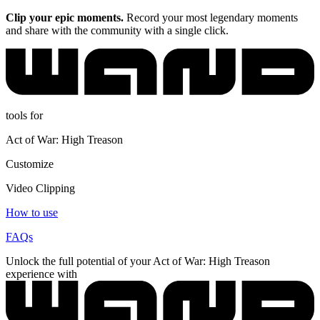
Clip your epic moments.
Record your most legendary moments
and share with the community with a single click.
tools for
Act of War: High Treason
Customize
Video Clipping
How to use
FAQs
Unlock the full potential of your Act of War: High Treason
experience with