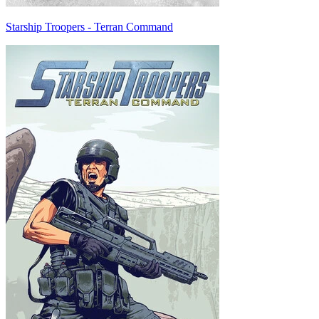
Starship Troopers - Terran Command