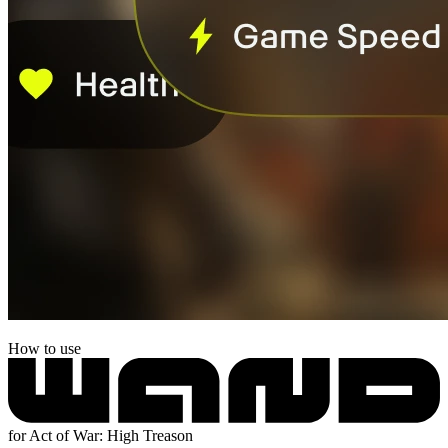
How to use
for Act of War: High Treason