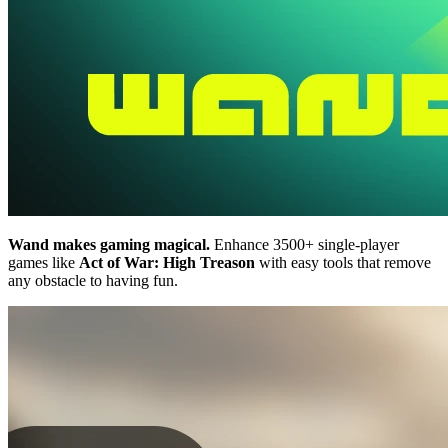
Wand makes gaming magical.
Enhance 3500+ single-player
games like
Act of War: High Treason
with easy tools that remove
any obstacle to having fun.