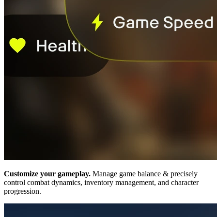
Customize your gameplay.
Manage game balance & precisely
control combat dynamics, inventory management, and character
progression.