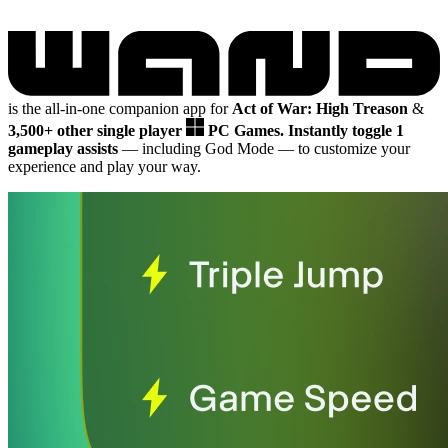
is the all-in-one companion app for
Act of War: High Treason
&
3,500+ other single player
PC Games.
Instantly toggle 1
gameplay assists
— including God Mode
— to customize your
experience and play your way.