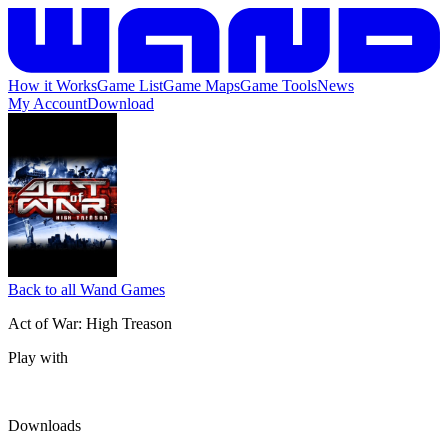
How it Works
Game List
Game Maps
Game Tools
News
My Account
Download
Back to all Wand Games
Act of War: High Treason
Play with
Downloads