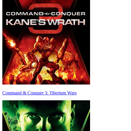
Command & Conquer 3: Tiberium Wars