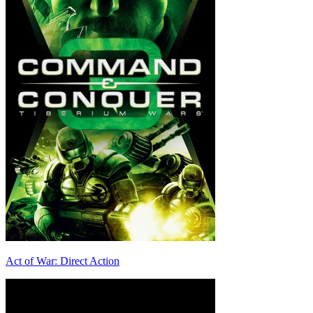
Act of War: Direct Action