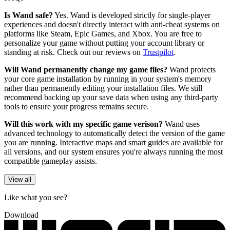
Is Wand safe?
Yes. Wand is developed strictly for single-player
experiences and doesn't directly interact with anti-cheat systems on
platforms like Steam, Epic Games, and Xbox. You are free to
personalize your game without putting your account library or
standing at risk. Check out our reviews on
Trustpilot
.
Will Wand permanently change my game files?
Wand protects
your core game installation by running in your system's memory
rather than permanently editing your installation files. We still
recommend backing up your save data when using any third-party
tools to ensure your progress remains secure.
Will this work with my specific game verison?
Wand uses
advanced technology to automatically detect the version of the game
you are running. Interactive maps and smart guides are available for
all versions, and our system ensures you're always running the most
compatible gameplay assists.
View all
Like what you see?
Download