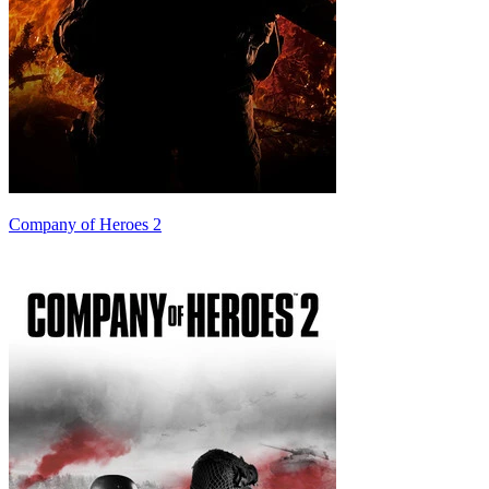
Company of Heroes 2