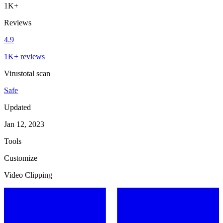
1K+
Reviews
4.9
1K+ reviews
Virustotal scan
Safe
Updated
Jan 12, 2023
Tools
Customize
Video Clipping