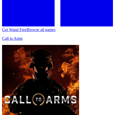
Get Wand Free
Browse all games
Call to Arms