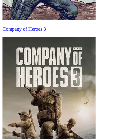
Company of Heroes 3