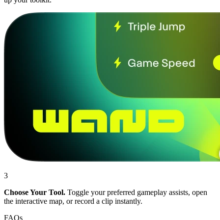
3
Choose Your Tool.
Toggle your preferred gameplay assists, open
the interactive map, or record a clip instantly.
FAQs