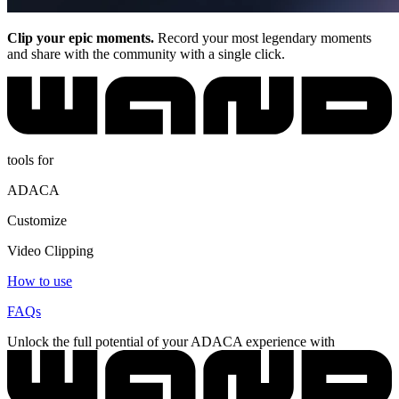
Clip your epic moments.
Record your most legendary moments
and share with the community with a single click.
tools for
ADACA
Customize
Video Clipping
How to use
FAQs
Unlock the full potential of your ADACA experience with