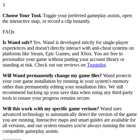
3
Choose Your Tool.
Toggle your preferred gameplay assists, open
the interactive map, or record a clip instantly.
FAQs
Is Wand safe?
Yes. Wand is developed strictly for single-player
experiences and doesn't directly interact with anti-cheat systems on
platforms like Steam, Epic Games, and Xbox. You are free to
personalize your game without putting your account library or
standing at risk. Check out our reviews on
Trustpilot
.
Will Wand permanently change my game files?
Wand protects
your core game installation by running in your system's memory
rather than permanently editing your installation files. We still
recommend backing up your save data when using any third-party
tools to ensure your progress remains secure.
Will this work with my specific game verison?
Wand uses
advanced technology to automatically detect the version of the game
you are running. Interactive maps and smart guides are available for
all versions, and our system ensures you're always running the most
compatible gameplay assists.