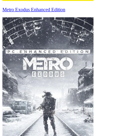
Metro Exodus Enhanced Edition