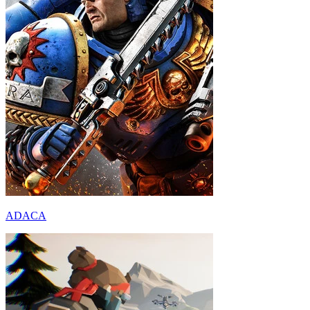
ADACA