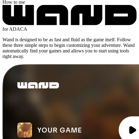
How to use
for ADACA
Wand is designed to be as fast and fluid as the game itself. Follow
these three simple steps to begin customizing your adventure. Wand
automatically find your games and allows you to start using tools
right away.