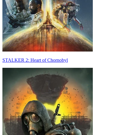
STALKER 2: Heart of Chornobyl