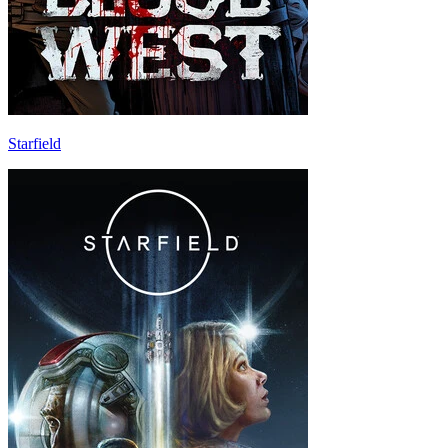
Starfield