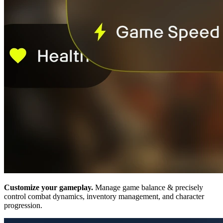
Customize your gameplay.
Manage game balance & precisely
control combat dynamics, inventory management, and character
progression.