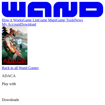
How it Works
Game List
Game Maps
Game Tools
News
My Account
Download
Back to all Wand Games
ADACA
Play with
Downloads