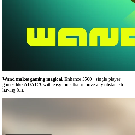
Wand makes gaming magical.
Enhance 3500+ single-player
games like
ADACA
with easy tools that remove any obstacle to
having fun.