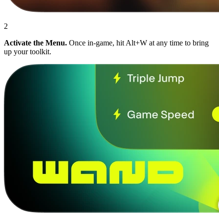
2
Activate the Menu.
Once in-game, hit Alt+W at any time to bring
up your toolkit.