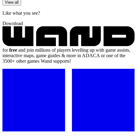
View all
Like what you see?
Download
for
free
and join millions of players levelling up with game assists,
interactive maps, game guides & more in ADACA or one of the
3500+ other games Wand supports!