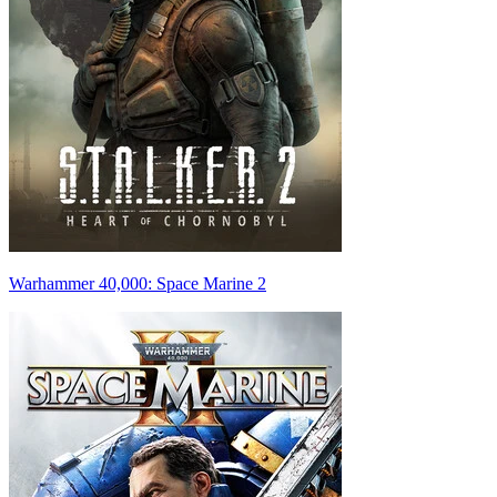
Warhammer 40,000: Space Marine 2