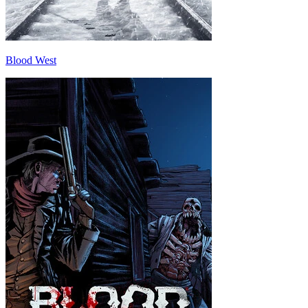
Blood West