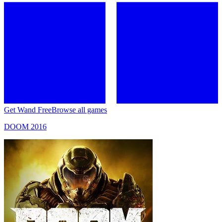
Get Wand Free
Browse all games
DOOM 2016