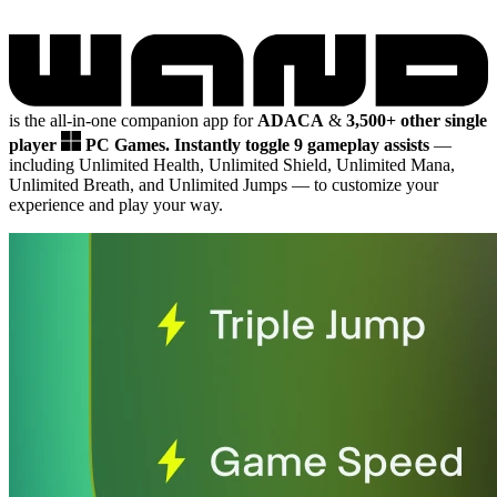
is the all-in-one companion app for
ADACA
&
3,500+ other single
player
PC Games.
Instantly toggle 9 gameplay assists
—
including Unlimited Health, Unlimited Shield, Unlimited Mana,
Unlimited Breath, and Unlimited Jumps
— to customize your
experience and play your way.