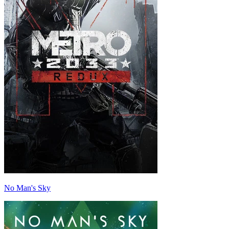
No Man's Sky