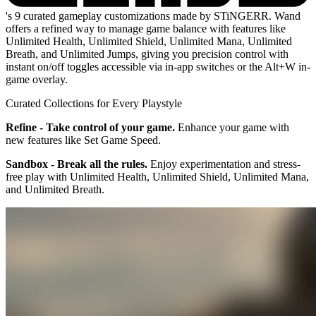
's 9 curated gameplay customizations made by STiNGERR. Wand
offers a refined way to manage game balance with features like
Unlimited Health, Unlimited Shield, Unlimited Mana, Unlimited
Breath, and Unlimited Jumps, giving you precision control with
instant on/off toggles accessible via in-app switches or the Alt+W in-
game overlay.
Curated Collections for Every Playstyle
Refine - Take control of your game.
Enhance your game with
new features like Set Game Speed.
Sandbox - Break all the rules.
Enjoy experimentation and stress-
free play with Unlimited Health, Unlimited Shield, Unlimited Mana,
and Unlimited Breath.