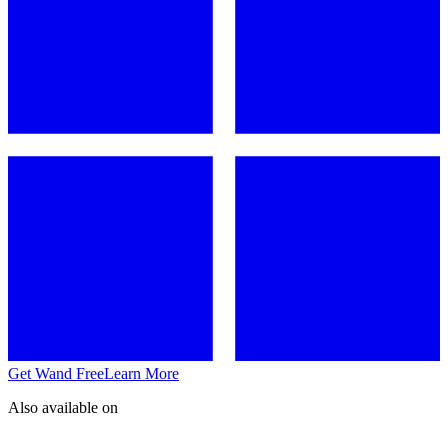
Get Wand Free
Learn More
Also available on