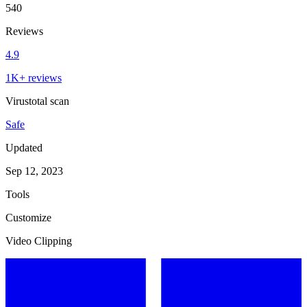
540
Reviews
4.9
1K+ reviews
Virustotal scan
Safe
Updated
Sep 12, 2023
Tools
Customize
Video Clipping