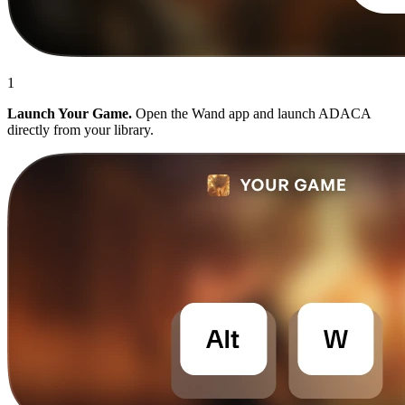
1
Launch Your Game.
Open the Wand app and launch ADACA
directly from your library.