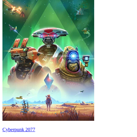
Cyberpunk 2077