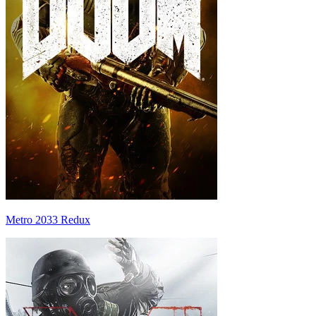
Metro 2033 Redux