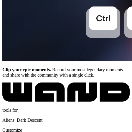
Clip your epic moments.
Record your most legendary moments
and share with the community with a single click.
tools for
Aliens: Dark Descent
Customize