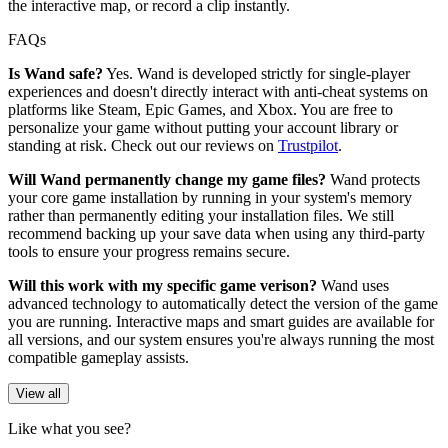
the interactive map, or record a clip instantly.
FAQs
Is Wand safe?
Yes. Wand is developed strictly for single-player
experiences and doesn't directly interact with anti-cheat systems on
platforms like Steam, Epic Games, and Xbox. You are free to
personalize your game without putting your account library or
standing at risk. Check out our reviews on
Trustpilot
.
Will Wand permanently change my game files?
Wand protects
your core game installation by running in your system's memory
rather than permanently editing your installation files. We still
recommend backing up your save data when using any third-party
tools to ensure your progress remains secure.
Will this work with my specific game verison?
Wand uses
advanced technology to automatically detect the version of the game
you are running. Interactive maps and smart guides are available for
all versions, and our system ensures you're always running the most
compatible gameplay assists.
View all
Like what you see?