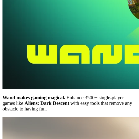
Wand makes gaming magical.
Enhance 3500+ single-player
games like
Aliens: Dark Descent
with easy tools that remove any
obstacle to having fun.