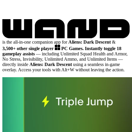
is the all-in-one companion app for
Aliens: Dark Descent
&
3,500+ other single player
PC Games.
Instantly toggle 18
gameplay assists
— including Unlimited Squad Health and Armor,
No Stress, Invisibility, Unlimited Ammo, and Unlimited Items
—
directly inside
Aliens: Dark Descent
using a seamless in-game
overlay. Access your tools with Alt+W without leaving the action.