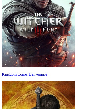
Kingdom Come: Deliverance