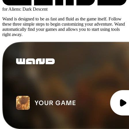
for Aliens: Dark Descent
Wand is designed to be as fast and fluid as the game itself. Follow
these three simple steps to begin customizing your adventure. Wand
automatically find your games and allows you to start using tools
right away.