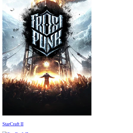
StarCraft II