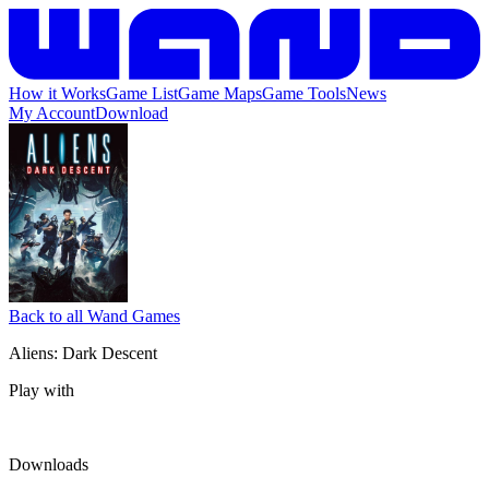
How it Works
Game List
Game Maps
Game Tools
News
My Account
Download
Back to all Wand Games
Aliens: Dark Descent
Play with
Downloads