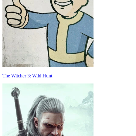
The Witcher 3: Wild Hunt