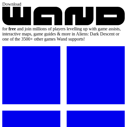
Download
for
free
and join millions of players levelling up with game assists,
interactive maps, game guides & more in Aliens: Dark Descent or
one of the 3500+ other games Wand supports!