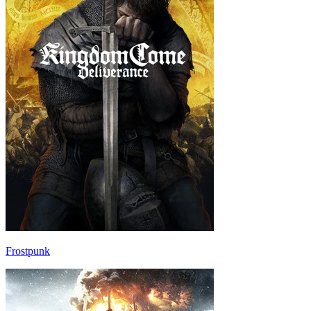
Frostpunk