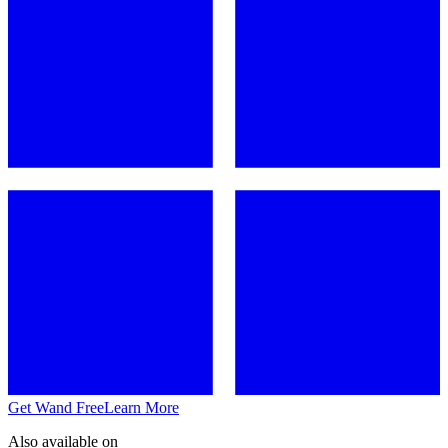
Get Wand Free
Learn More
Also available on