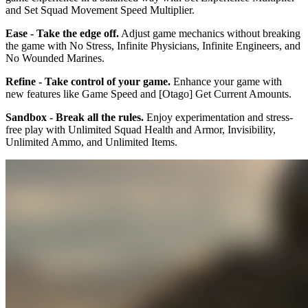
and Set Squad Movement Speed Multiplier.
Ease - Take the edge off.
Adjust game mechanics without breaking
the game with No Stress, Infinite Physicians, Infinite Engineers, and
No Wounded Marines.
Refine - Take control of your game.
Enhance your game with
new features like Game Speed and [Otago] Get Current Amounts.
Sandbox - Break all the rules.
Enjoy experimentation and stress-
free play with Unlimited Squad Health and Armor, Invisibility,
Unlimited Ammo, and Unlimited Items.