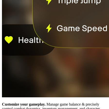
Customize your gameplay.
Manage game balance & precisely
control combat dynamics, inventory management, and character