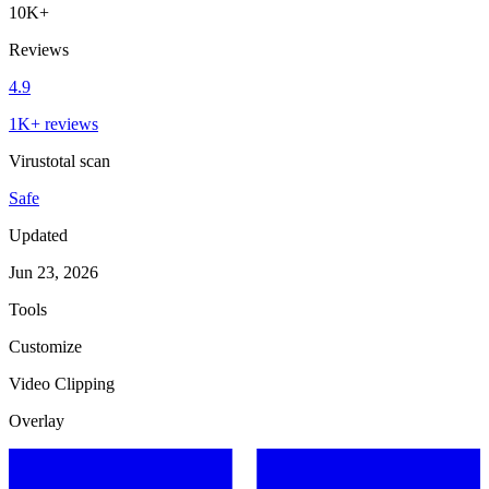
10K+
Reviews
4.9
1K+ reviews
Virustotal scan
Safe
Updated
Jun 23, 2026
Tools
Customize
Video Clipping
Overlay