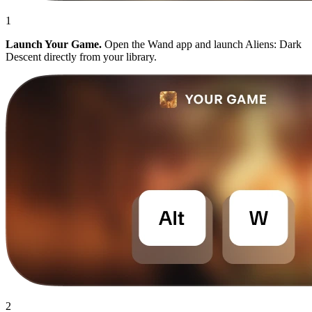
1
Launch Your Game.
Open the Wand app and launch Aliens: Dark
Descent directly from your library.
2