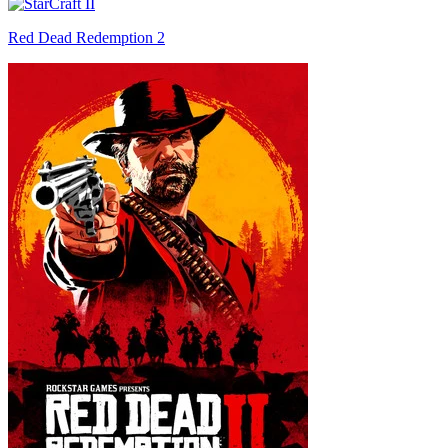
Red Dead Redemption 2