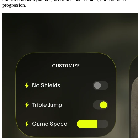
progression.