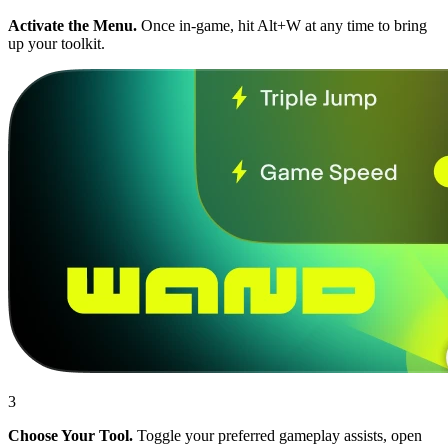
Activate the Menu.
Once in-game, hit Alt+W at any time to bring
up your toolkit.
3
Choose Your Tool.
Toggle your preferred gameplay assists, open