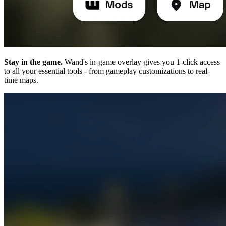
Stay in the game.
Wand's in-game overlay gives you 1-click access
to all your essential tools - from gameplay customizations to real-
time maps.