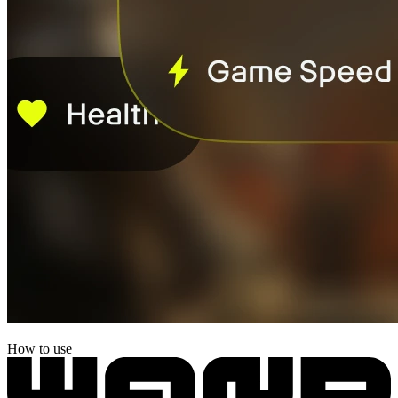
How to use