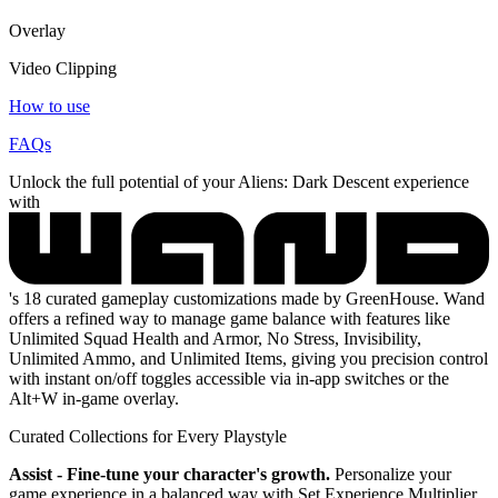
Overlay
Video Clipping
How to use
FAQs
Unlock the full potential of your Aliens: Dark Descent experience
with
's 18 curated gameplay customizations made by GreenHouse. Wand
offers a refined way to manage game balance with features like
Unlimited Squad Health and Armor, No Stress, Invisibility,
Unlimited Ammo, and Unlimited Items, giving you precision control
with instant on/off toggles accessible via in-app switches or the
Alt+W in-game overlay.
Curated Collections for Every Playstyle
Assist - Fine-tune your character's growth.
Personalize your
game experience in a balanced way with Set Experience Multiplier