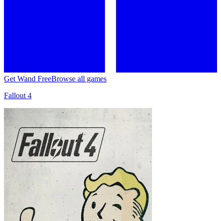
Get Wand Free
Browse all games
Fallout 4