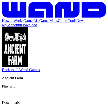
How it Works
Game List
Game Maps
Game Tools
News
My Account
Download
Back to all Wand Games
Ancient Farm
Play with
Downloads