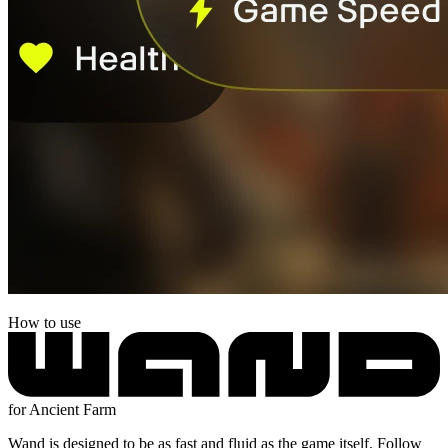
How to use
for Ancient Farm
Wand is designed to be as fast and fluid as the game itself. Follow