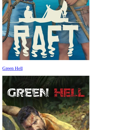
Green Hell