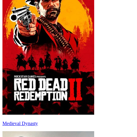
Medieval Dynasty