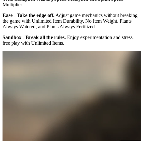
Multiplier.
Ease - Take the edge off.
Adjust game mechanics without breaking
the game with Unlimited Item Durability, No Item Weight, Plants
Always Watered, and Plants Always Fertilized.
Sandbox - Break all the rules.
Enjoy experimentation and stress-
free play with Unlimited Items.