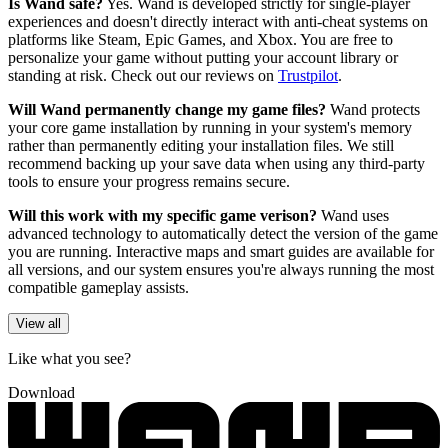
Is Wand safe?
Yes. Wand is developed strictly for single-player
experiences and doesn't directly interact with anti-cheat systems on
platforms like Steam, Epic Games, and Xbox. You are free to
personalize your game without putting your account library or
standing at risk. Check out our reviews on
Trustpilot
.
Will Wand permanently change my game files?
Wand protects
your core game installation by running in your system's memory
rather than permanently editing your installation files. We still
recommend backing up your save data when using any third-party
tools to ensure your progress remains secure.
Will this work with my specific game verison?
Wand uses
advanced technology to automatically detect the version of the game
you are running. Interactive maps and smart guides are available for
all versions, and our system ensures you're always running the most
compatible gameplay assists.
View all
Like what you see?
Download