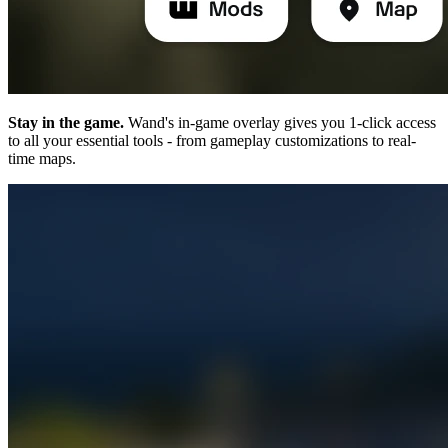
Stay in the game.
Wand's in-game overlay gives you 1-click access
to all your essential tools - from gameplay customizations to real-
time maps.