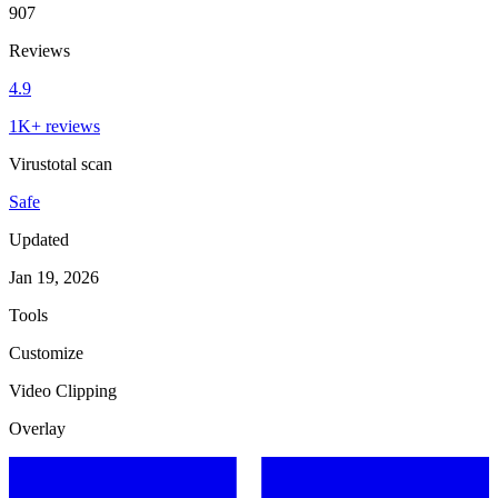
907
Reviews
4.9
1K+ reviews
Virustotal scan
Safe
Updated
Jan 19, 2026
Tools
Customize
Video Clipping
Overlay