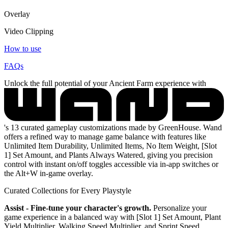
Overlay
Video Clipping
How to use
FAQs
Unlock the full potential of your Ancient Farm experience with
's 13 curated gameplay customizations made by GreenHouse. Wand
offers a refined way to manage game balance with features like
Unlimited Item Durability, Unlimited Items, No Item Weight, [Slot
1] Set Amount, and Plants Always Watered, giving you precision
control with instant on/off toggles accessible via in-app switches or
the Alt+W in-game overlay.
Curated Collections for Every Playstyle
Assist - Fine-tune your character's growth.
Personalize your
game experience in a balanced way with [Slot 1] Set Amount, Plant
Yield Multiplier, Walking Speed Multiplier, and Sprint Speed