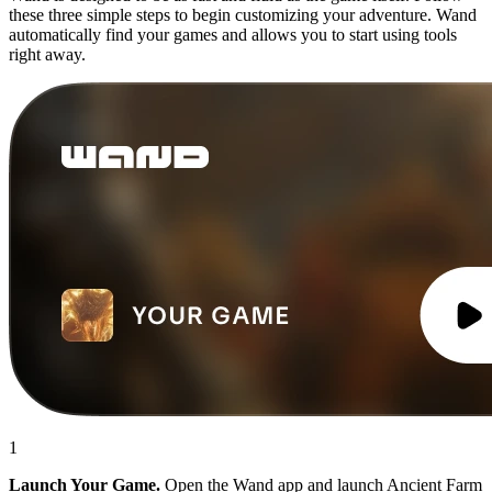
these three simple steps to begin customizing your adventure. Wand
automatically find your games and allows you to start using tools
right away.
1
Launch Your Game.
Open the Wand app and launch Ancient Farm