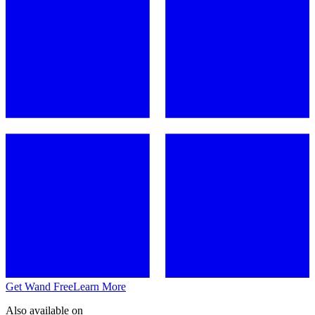
Get Wand Free
Learn More
Also available on