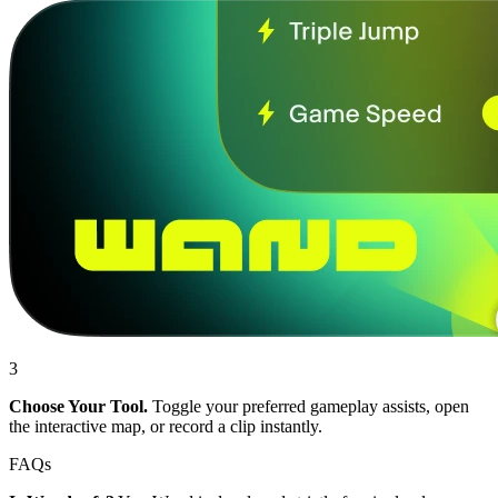
3
Choose Your Tool.
Toggle your preferred gameplay assists, open
the interactive map, or record a clip instantly.
FAQs