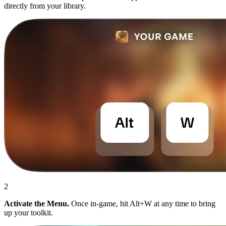
directly from your library.
2
Activate the Menu.
Once in-game, hit Alt+W at any time to bring
up your toolkit.