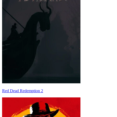
Red Dead Redemption 2