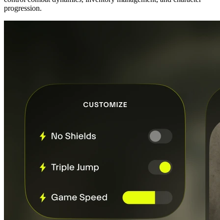
progression.