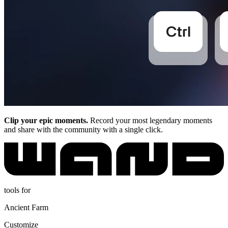
Clip your epic moments.
Record your most legendary moments
and share with the community with a single click.
tools for
Ancient Farm
Customize