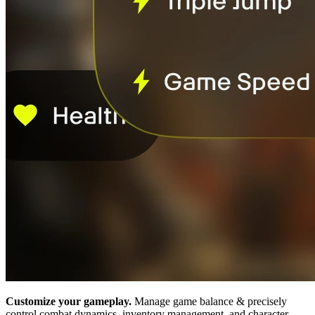
Customize your gameplay.
Manage game balance & precisely
control combat dynamics, inventory management, and character