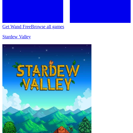
Get Wand Free
Browse all games
Stardew Valley