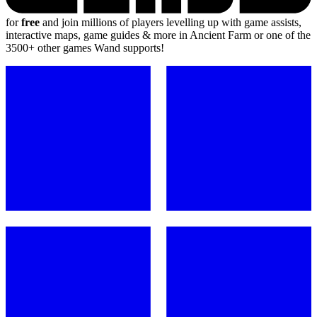
for
free
and join millions of players levelling up with game assists,
interactive maps, game guides & more in Ancient Farm or one of the
3500+ other games Wand supports!