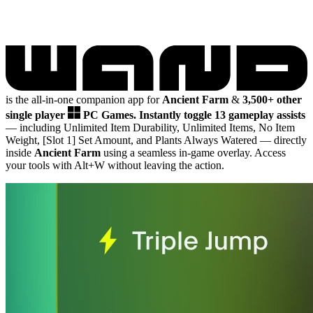
is the all-in-one companion app for
Ancient Farm
&
3,500+ other
single player
PC Games.
Instantly toggle 13 gameplay assists
— including Unlimited Item Durability, Unlimited Items, No Item
Weight, [Slot 1] Set Amount, and Plants Always Watered
— directly
inside
Ancient Farm
using a seamless in-game overlay. Access
your tools with Alt+W without leaving the action.