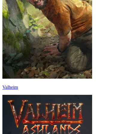
Valheim