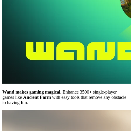
Wand makes gaming magical.
Enhance 3500+ single-player
games like
Ancient Farm
with easy tools that remove any obstacle
to having fun.