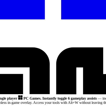
ingle player
PC Games.
Instantly toggle 6 gameplay assists
— inc
less in-game overlay. Access your tools with Alt+W without leaving th