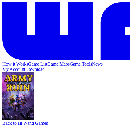
How it Works
Game List
Game Maps
Game Tools
News
My Account
Download
Back to all Wand Games