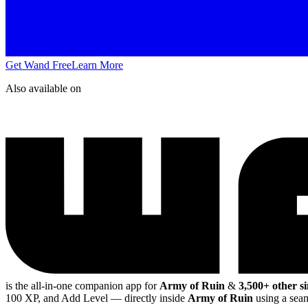
Get Wand Free
Learn More
Also available on
is the all-in-one companion app for
Army of Ruin
&
3,500+ other s
100 XP, and Add Level
— directly inside
Army of Ruin
using a seam