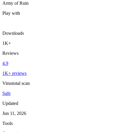
Army of Ruin
Play with
Downloads
1K+
Reviews
4.9
1K+ reviews
Virustotal scan
Safe
Updated
Jun 11, 2026
Tools