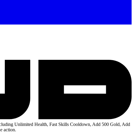
luding Unlimited Health, Fast Skills Cooldown, Add 500 Gold, Add
e action.