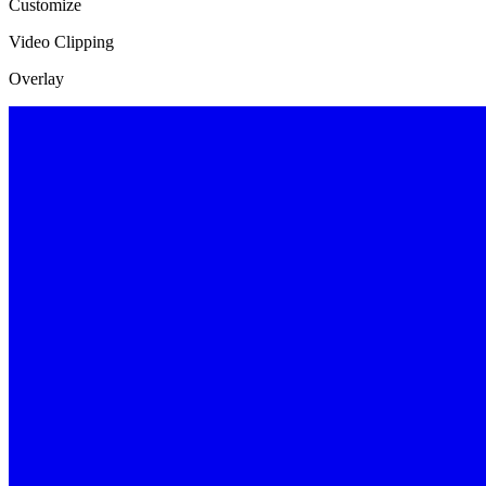
Customize
Video Clipping
Overlay