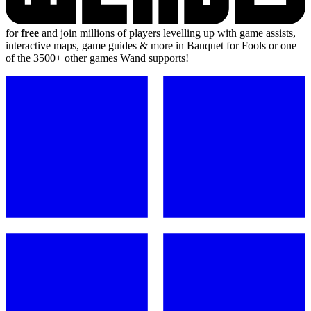
for
free
and join millions of players levelling up with game assists,
interactive maps, game guides & more in Banquet for Fools or one
of the 3500+ other games Wand supports!