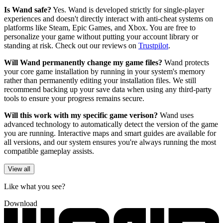
Is Wand safe?
Yes. Wand is developed strictly for single-player
experiences and doesn't directly interact with anti-cheat systems on
platforms like Steam, Epic Games, and Xbox. You are free to
personalize your game without putting your account library or
standing at risk. Check out our reviews on
Trustpilot
.
Will Wand permanently change my game files?
Wand protects
your core game installation by running in your system's memory
rather than permanently editing your installation files. We still
recommend backing up your save data when using any third-party
tools to ensure your progress remains secure.
Will this work with my specific game verison?
Wand uses
advanced technology to automatically detect the version of the game
you are running. Interactive maps and smart guides are available for
all versions, and our system ensures you're always running the most
compatible gameplay assists.
View all
Like what you see?
Download