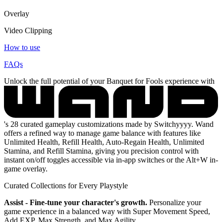
Overlay
Video Clipping
How to use
FAQs
Unlock the full potential of your Banquet for Fools experience with
's 28 curated gameplay customizations made by Switchyyyy. Wand
offers a refined way to manage game balance with features like
Unlimited Health, Refill Health, Auto-Regain Health, Unlimited
Stamina, and Refill Stamina, giving you precision control with
instant on/off toggles accessible via in-app switches or the Alt+W in-
game overlay.
Curated Collections for Every Playstyle
Assist - Fine-tune your character's growth.
Personalize your
game experience in a balanced way with Super Movement Speed,
Add EXP, Max Strength, and Max Agility.