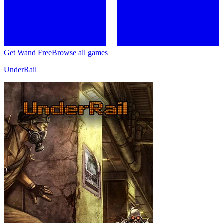
Get Wand Free
Browse all games
UnderRail