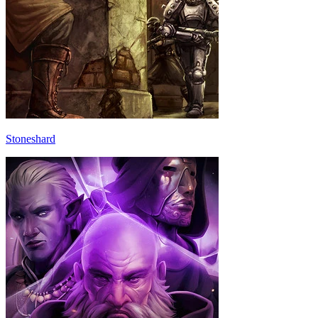
Stoneshard