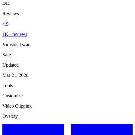
494
Reviews
4.9
1K+ reviews
Virustotal scan
Safe
Updated
Mar 21, 2026
Tools
Customize
Video Clipping
Overlay