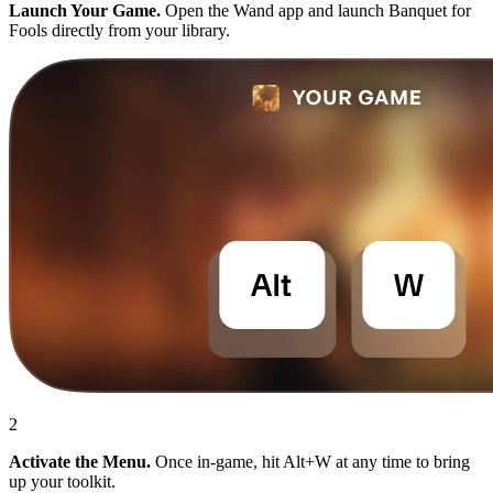
Launch Your Game.
Open the Wand app and launch Banquet for
Fools directly from your library.
2
Activate the Menu.
Once in-game, hit Alt+W at any time to bring
up your toolkit.