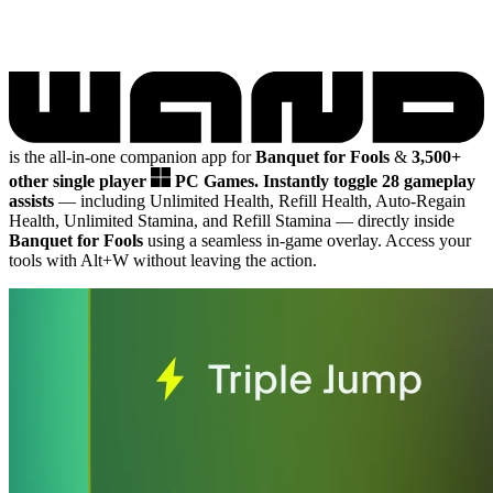
is the all-in-one companion app for
Banquet for Fools
&
3,500+
other single player
PC Games.
Instantly toggle 28 gameplay
assists
— including Unlimited Health, Refill Health, Auto-Regain
Health, Unlimited Stamina, and Refill Stamina
— directly inside
Banquet for Fools
using a seamless in-game overlay. Access your
tools with Alt+W without leaving the action.