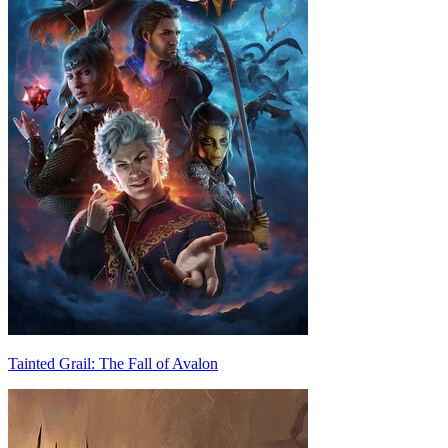
Tainted Grail: The Fall of Avalon