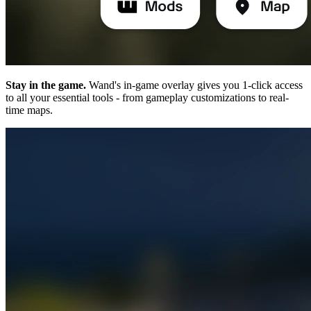
Stay in the game.
Wand's in-game overlay gives you 1-click access
to all your essential tools - from gameplay customizations to real-
time maps.