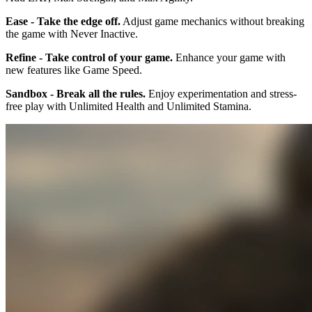
Ease - Take the edge off.
Adjust game mechanics without breaking
the game with Never Inactive.
Refine - Take control of your game.
Enhance your game with
new features like Game Speed.
Sandbox - Break all the rules.
Enjoy experimentation and stress-
free play with Unlimited Health and Unlimited Stamina.