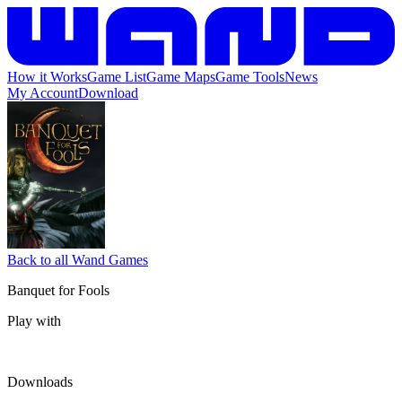
How it Works
Game List
Game Maps
Game Tools
News
My Account
Download
Back to all Wand Games
Banquet for Fools
Play with
Downloads