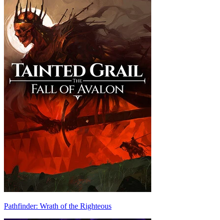
Pathfinder: Wrath of the Righteous