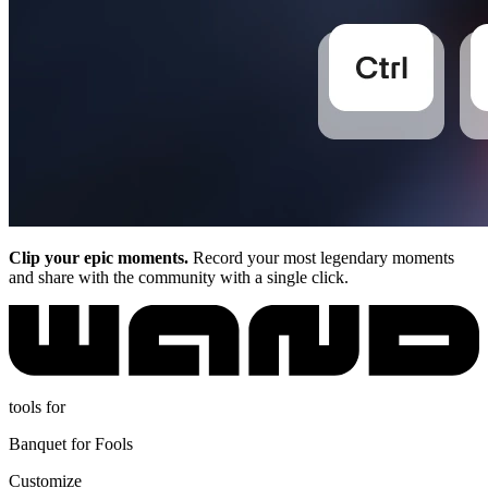
Clip your epic moments.
Record your most legendary moments
and share with the community with a single click.
tools for
Banquet for Fools
Customize