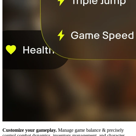
Customize your gameplay.
Manage game balance & precisely
control combat dynamics, inventory management, and character