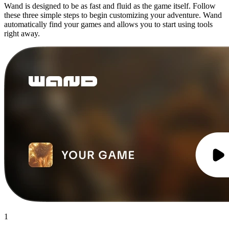
Wand is designed to be as fast and fluid as the game itself. Follow
these three simple steps to begin customizing your adventure. Wand
automatically find your games and allows you to start using tools
right away.
1