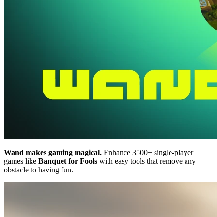
Wand makes gaming magical.
Enhance 3500+ single-player
games like
Banquet for Fools
with easy tools that remove any
obstacle to having fun.