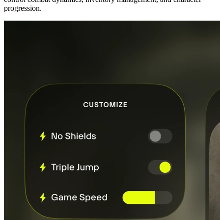
progression.