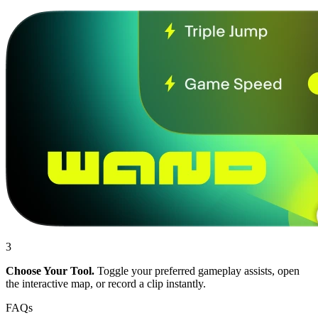
3
Choose Your Tool.
Toggle your preferred gameplay assists, open
the interactive map, or record a clip instantly.
FAQs