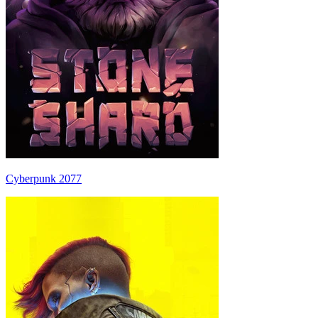
Cyberpunk 2077