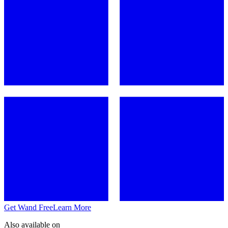
Get Wand Free
Learn More
Also available on