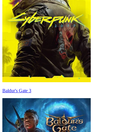
Baldur's Gate 3