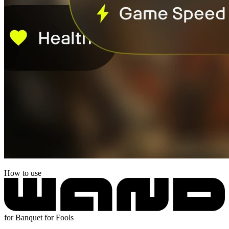
How to use
for Banquet for Fools