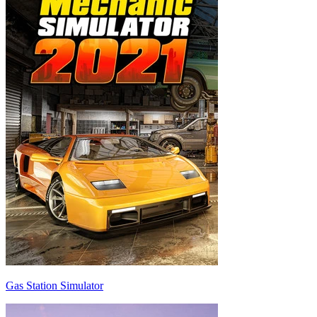
Gas Station Simulator