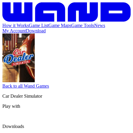
How it Works
Game List
Game Maps
Game Tools
News
My Account
Download
Back to all Wand Games
Car Dealer Simulator
Play with
Downloads