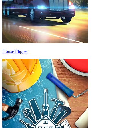
House Flipper