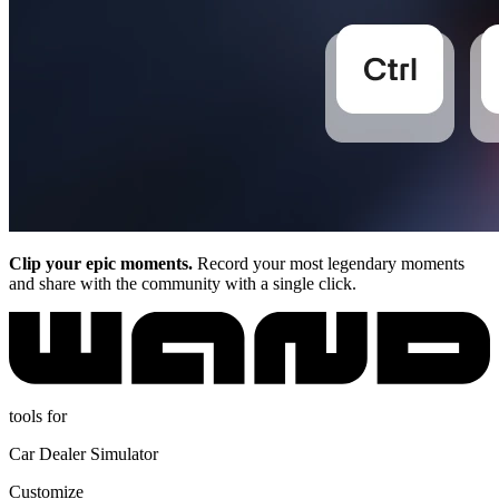
Clip your epic moments.
Record your most legendary moments
and share with the community with a single click.
tools for
Car Dealer Simulator
Customize