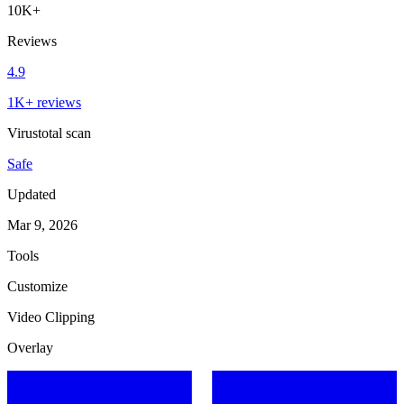
10K+
Reviews
4.9
1K+ reviews
Virustotal scan
Safe
Updated
Mar 9, 2026
Tools
Customize
Video Clipping
Overlay