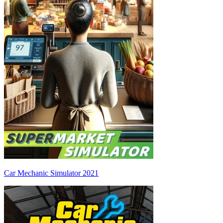
Car Mechanic Simulator 2021