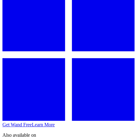
Get Wand Free
Learn More
Also available on