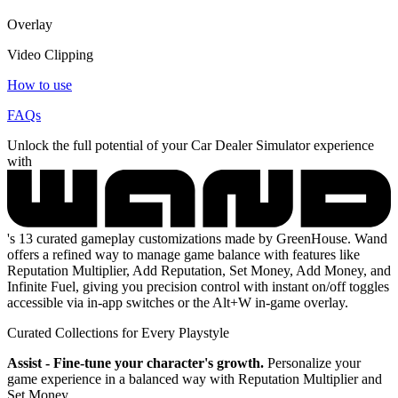
Overlay
Video Clipping
How to use
FAQs
Unlock the full potential of your Car Dealer Simulator experience
with
's 13 curated gameplay customizations made by GreenHouse. Wand
offers a refined way to manage game balance with features like
Reputation Multiplier, Add Reputation, Set Money, Add Money, and
Infinite Fuel, giving you precision control with instant on/off toggles
accessible via in-app switches or the Alt+W in-game overlay.
Curated Collections for Every Playstyle
Assist - Fine-tune your character's growth.
Personalize your
game experience in a balanced way with Reputation Multiplier and
Set Money.