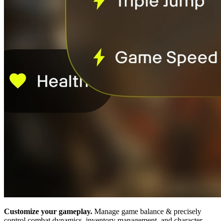
Customize your gameplay.
Manage game balance & precisely
control combat dynamics, inventory management, and character