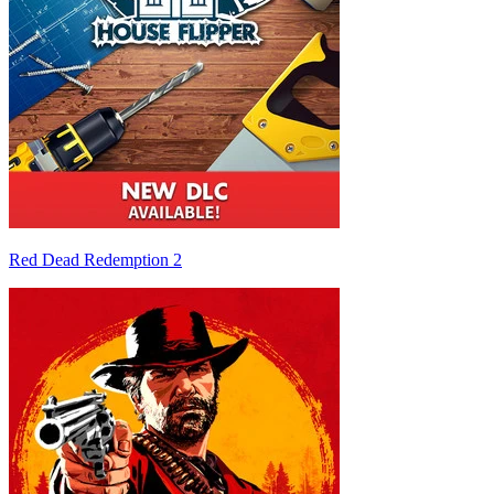
Red Dead Redemption 2