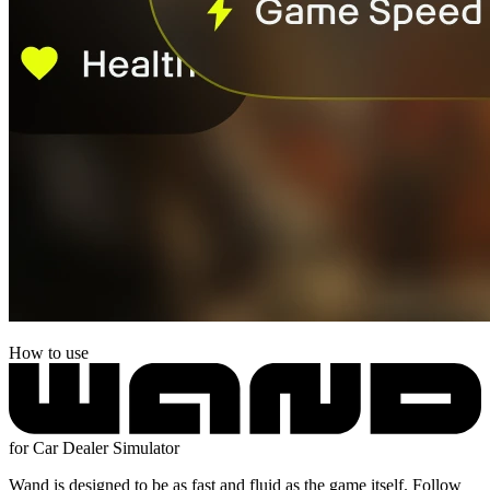
How to use
for Car Dealer Simulator
Wand is designed to be as fast and fluid as the game itself. Follow