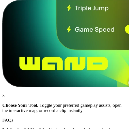
3
Choose Your Tool.
Toggle your preferred gameplay assists, open
the interactive map, or record a clip instantly.
FAQs