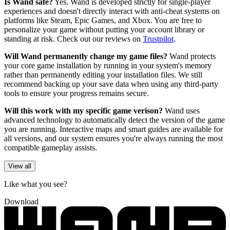
Is Wand safe?
Yes. Wand is developed strictly for single-player
experiences and doesn't directly interact with anti-cheat systems on
platforms like Steam, Epic Games, and Xbox. You are free to
personalize your game without putting your account library or
standing at risk. Check out our reviews on
Trustpilot
.
Will Wand permanently change my game files?
Wand protects
your core game installation by running in your system's memory
rather than permanently editing your installation files. We still
recommend backing up your save data when using any third-party
tools to ensure your progress remains secure.
Will this work with my specific game verison?
Wand uses
advanced technology to automatically detect the version of the game
you are running. Interactive maps and smart guides are available for
all versions, and our system ensures you're always running the most
compatible gameplay assists.
View all
Like what you see?
Download