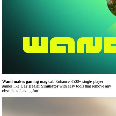
Wand makes gaming magical.
Enhance 3500+ single-player
games like
Car Dealer Simulator
with easy tools that remove any
obstacle to having fun.