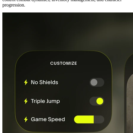
progression.