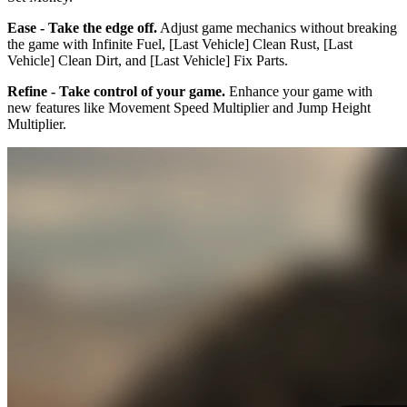
Ease - Take the edge off.
Adjust game mechanics without breaking
the game with Infinite Fuel, [Last Vehicle] Clean Rust, [Last
Vehicle] Clean Dirt, and [Last Vehicle] Fix Parts.
Refine - Take control of your game.
Enhance your game with
new features like Movement Speed Multiplier and Jump Height
Multiplier.