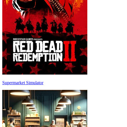
Supermarket Simulator