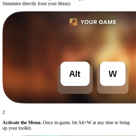
Simulator directly from your library.
2
Activate the Menu.
Once in-game, hit Alt+W at any time to bring
up your toolkit.