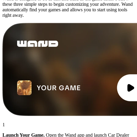
these three simple steps to begin customizing your adventure. Wand
automatically find your games and allows you to start using tools
right away.
1
Launch Your Game.
Open the Wand app and launch Car Dealer