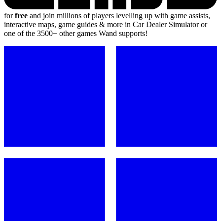
for
free
and join millions of players levelling up with game assists,
interactive maps, game guides & more in Car Dealer Simulator or
one of the 3500+ other games Wand supports!