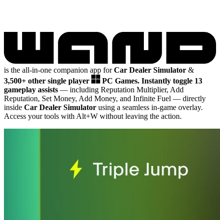
is the all-in-one companion app for
Car Dealer Simulator
&
3,500+ other single player
PC Games.
Instantly toggle 13
gameplay assists
— including Reputation Multiplier, Add
Reputation, Set Money, Add Money, and Infinite Fuel
— directly
inside
Car Dealer Simulator
using a seamless in-game overlay.
Access your tools with Alt+W without leaving the action.