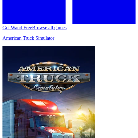
Get Wand Free
Browse all games
American Truck Simulator