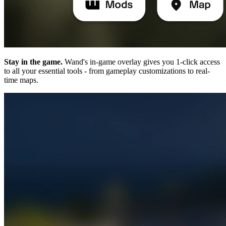
Stay in the game.
Wand's in-game overlay gives you 1-click access
to all your essential tools - from gameplay customizations to real-
time maps.